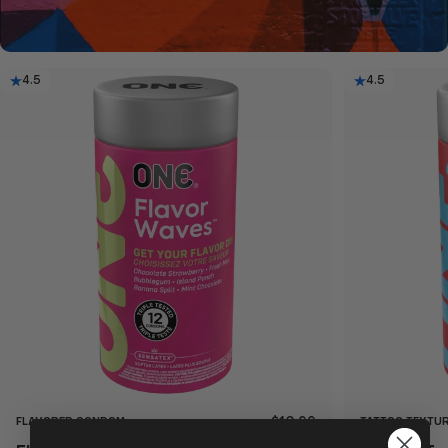
4.5
4.5
FLAVORED CONDOM
TATTOO TEXTU
$10.99
From