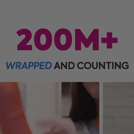
200M+
WRAPPED
AND
COUNTING