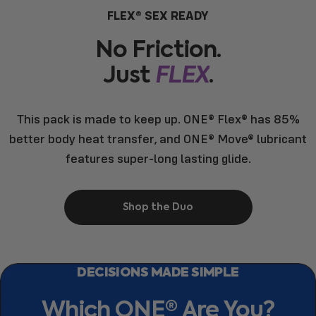
FLEX® SEX READY
No
Friction.
Just
FLEX
.
This pack is made to keep up. ONE® Flex® has 85%
better body heat transfer, and ONE® Move® lubricant
features super-long lasting glide.
Shop the Duo
DECISIONS MADE SIMPLE
Which
ONE®
Are
You?