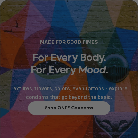
MADE FOR GOOD TIMES
For
Every
Body.
For
Every
Mood
.
Textures, flavors, colors, even tattoos - explore
condoms that go beyond the basic.
Shop ONE® Condoms