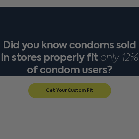
Did
you
know
condoms
sold
in
stores
properly
fit
only
12%
of
condom
users?
Get Your Custom Fit