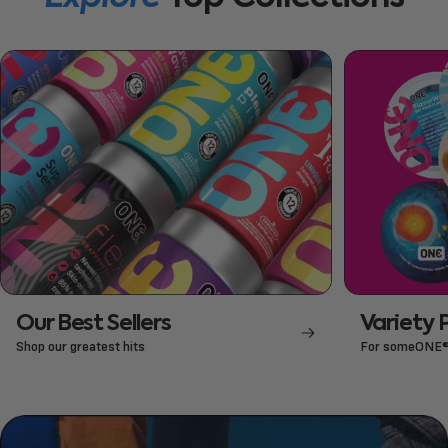
Our Best Sellers
Variety 
Shop our greatest hits
For someONE® 