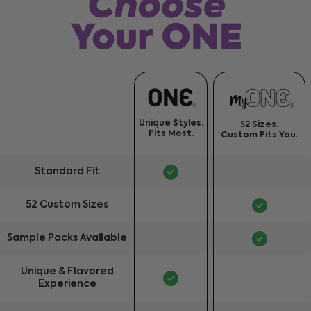
Unique Styles.
52 Sizes.
Fits Most.
Custom Fits You.
Standard Fit
52 Custom Sizes
Sample Packs Available
Unique & Flavored
Experience