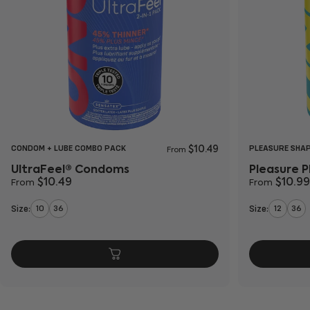
CONDOM + LUBE COMBO PACK
PLEASURE SHA
$10.49
From
UltraFeel® Condoms
Pleasure 
$10.49
$10.99
From
From
Size:
Size:
10
36
12
36