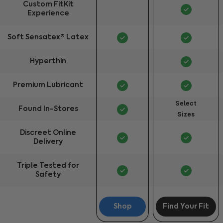
Custom FitKit
Experience
Soft Sensatex® Latex
Hyperthin
Premium Lubricant
Select
Found In-Stores
Sizes
Discreet Online
Delivery
Triple Tested for
Safety
Shop
Find Your Fit