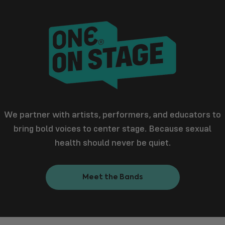
We partner with artists, performers, and educators to
bring bold voices to center stage. Because sexual
health should never be quiet.
Meet the Bands