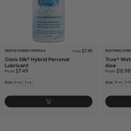
GENTLE HYBRID FORMULA
SOOTHING FOR
$7.49
From
Oasis Silk® Hybrid Personal
True® Wat
Lubricant
Aloe
$7.49
$12.99
From
From
Size:
Size:
8 oz
2 oz
8 oz
3.3