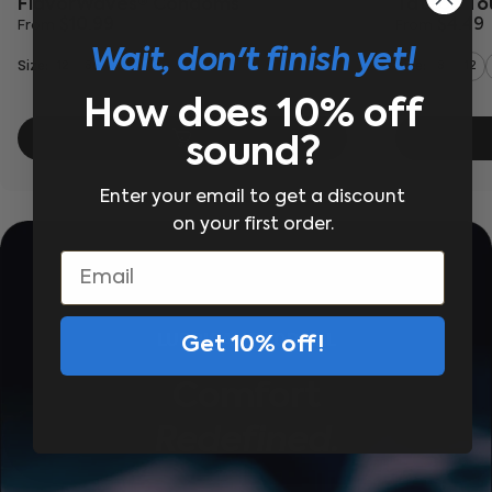
FlavorWaves® Condoms
Tattoo T
$10.99
$4.49
From
From
Wait, don't finish yet!
Size:
Size:
12
36
3
12
How does 10% off
sound?
Enter your email to get a discount
on your first order.
Email
LUBRICANT FOR ALL
Get 10% off!
Comfort
Redefined.