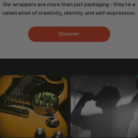
Our wrappers are more than just packaging - they’re a
celebration of creativity, identity, and self-expression.
Discover