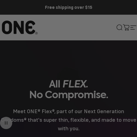
Skip to content
Free shipping over $15
ONE®
Search
Cart
S
All
FLEX.
No
Compromise.
Meet ONE® Flex®, part of our Next Generation
Condoms® that's super thin, flexible, and made to move
with you.