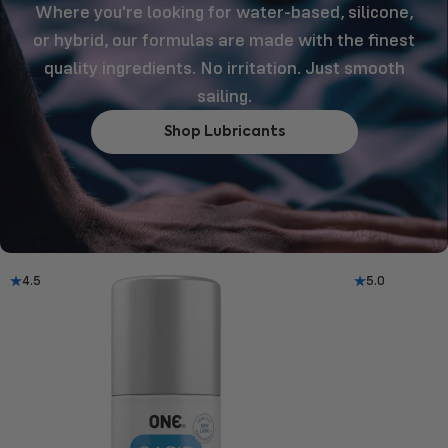
Where you're looking for water-based, silicone,
or hybrid, our formulas are made with the finest
quality ingredients. No irritation. Just smooth
sailing.
Shop Lubricants
4.5
5.0