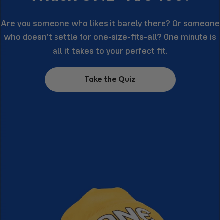
Are you someone who likes it barely there? Or someone
who doesn’t settle for one-size-fits-all? One minute is
all it takes to your perfect fit.
Take the Quiz