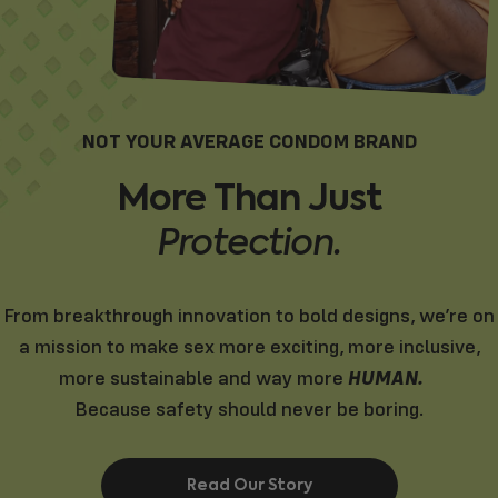
NOT YOUR AVERAGE CONDOM BRAND
More
Than
Just
Protection.
From breakthrough innovation to bold designs, we’re on
a mission to make sex more exciting, more inclusive,
HUMAN.
more sustainable and way more
Because safety should never be boring.
Read Our Story