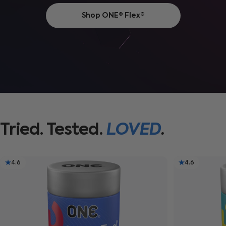
Shop ONE® Flex®
Tried.
Tested.
LOVED
.
4.6
4.6