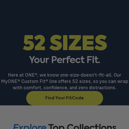
52 SIZES
Your
Perfect
Fit.
Here at ONE®, we know one-size-doesn’t-fit-all. Our
MyONE® Custom Fit® line offers 52 sizes, so you can wrap
with comfort, confidence, and zero distractions.
Find Your FitCode
Explore
Top
Collections