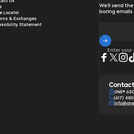
tact Us
We’ll send the
s
boring emails
e Locator
urns & Exchanges
ssibility Statement
Enter your
Facebook
X (Twitter)
Insta
Ti
Contact
ONE® 630
(617) 48
info@on