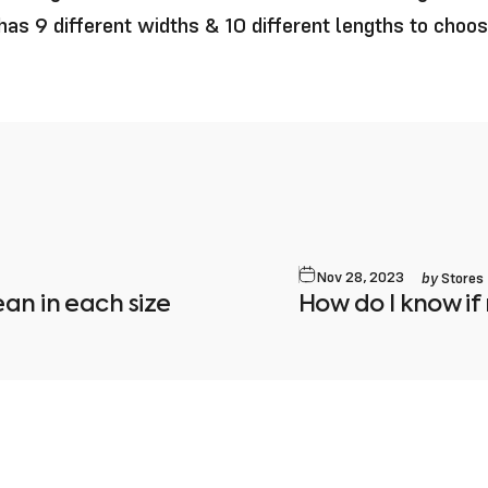
as 9 different widths & 10 different lengths to choo
by
Nov 28, 2023
Stores
an in each size
How do I know if 