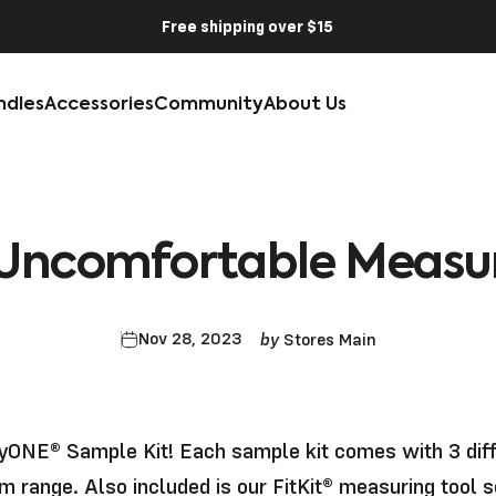
Free shipping over $15
ndles
Accessories
Community
About Us
Uncomfortable
Measu
by
Nov 28, 2023
Stores Main
ONE® Sample Kit!
Each sample kit comes with 3 dif
m range. Also included is our FitKit® measuring tool 