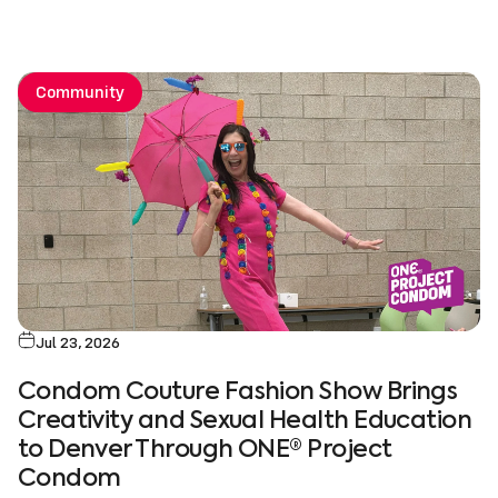
Community
Jul 23, 2026
Condom Couture Fashion Show Brings
Creativity and Sexual Health Education
to Denver Through ONE® Project
Condom