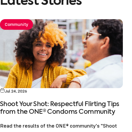
Latest
Stories
Community
Jul 24, 2026
Shoot Your Shot: Respectful Flirting Tips
from the ONE® Condoms Community
Read the results of the ONE® community's "Shoot