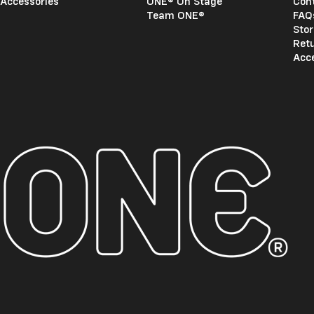
Accessories
ONE® On Stage
Con
Team ONE®
FAQ
Stor
Ret
Acce
ONE®