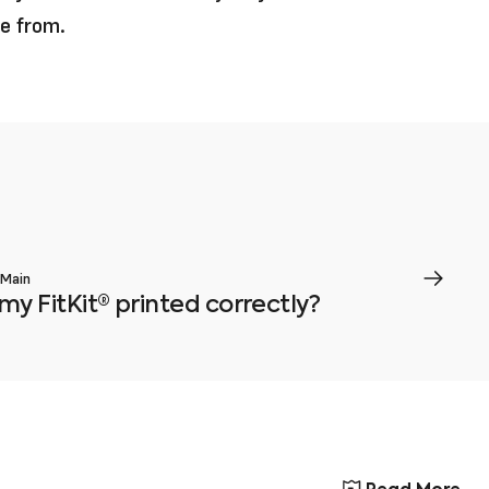
se from.
 Main
my FitKit® printed correctly?