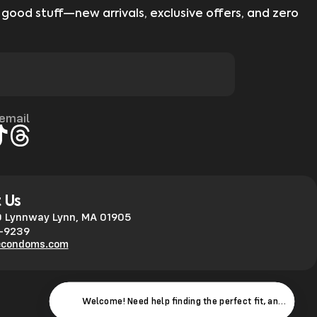
 good stuff—new arrivals, exclusive offers, and zero
 email
gram
kTok
Threads
 Us
 Lynnway Lynn, MA 01905
0-9239
econdoms.com
Welcome! Need help finding the perfect fit, answers to 