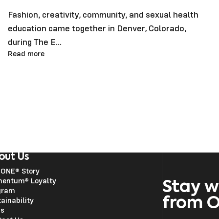
Fashion, creativity, community, and sexual health
education came together in Denver, Colorado,
during The E...
Read more
out Us
 ONE® Story
entum® Loyalty
Stay w
gram
from 
ainability
ss