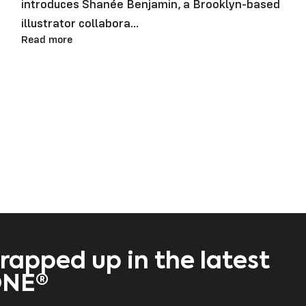
introduces Shanée Benjamin, a Brooklyn-based
illustrator collabora...
Read more
rapped up in the latest
ONE®