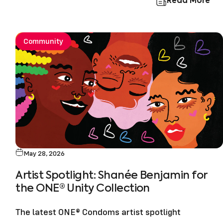
Read More
Community
May 28, 2026
Artist Spotlight: Shanée Benjamin for
the ONE® Unity Collection
The latest ONE® Condoms artist spotlight