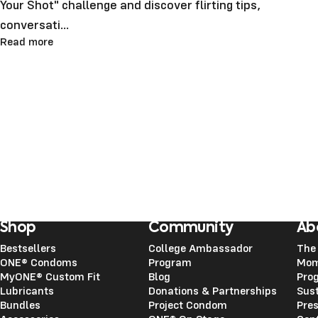
Your Shot" challenge and discover flirting tips,
conversati...
Read more
Shop
Community
Ab
Bestsellers
College Ambassador
The
ONE® Condoms
Program
Mom
MyONE® Custom Fit
Blog
Pro
Lubricants
Donations & Partnerships
Sust
Bundles
Project Condom
Pre