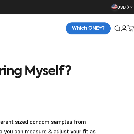
USD $
Which ONE®?
Searc
Logi
C
ring
Myself?
ferent sized condom samples from
so you can measure & adjust your fit as