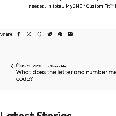
needed. In total, MyONE
®
Custom Fit™ h
Share:
Share on Facebook
Share on X
Share on Threads
Share on Reddit
Pin on Pinterest
Share by Email
by
Nov 28, 2023
Stores Main
What does the letter and number me
code?