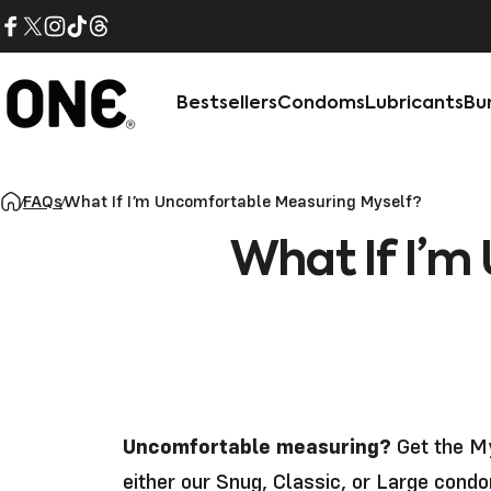
Skip to content
Facebook
X (Twitter)
Instagram
TikTok
Threads
Bestsellers
Condoms
Lubricants
Bu
ONE®
FAQs
What If I’m Uncomfortable Measuring Myself?
What
If
I’m
Uncomfortable measuring?
Get the
My
either our Snug, Classic, or Large condo