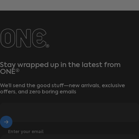
ONE®
Stay wrapped up in the latest from
ONE®
We’ll send the good stuff—new arrivals, exclusive
offers, and zero boring emails
Enter your email