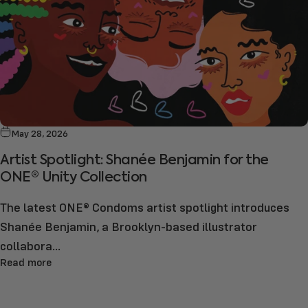
May 28, 2026
Artist Spotlight: Shanée Benjamin for the
ONE® Unity Collection
The latest ONE® Condoms artist spotlight introduces
Shanée Benjamin, a Brooklyn-based illustrator
collabora...
Read more