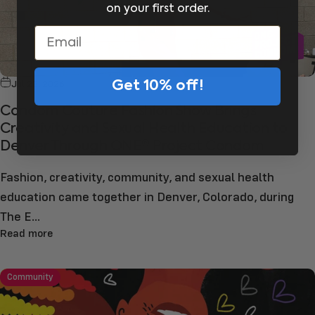
on your first order.
Email
Jul 23, 2026
Get 10% off!
Condom Couture Fashion Show Brings
Creativity and Sexual Health Education to
Denver Through ONE® Project Condom
Fashion, creativity, community, and sexual health
education came together in Denver, Colorado, during
The E...
Read more
Community