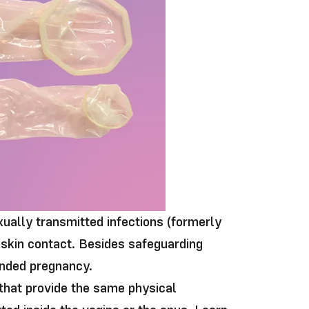
ally transmitted infections (formerly
o-skin contact. Besides safeguarding
tended pregnancy.
that provide the same physical