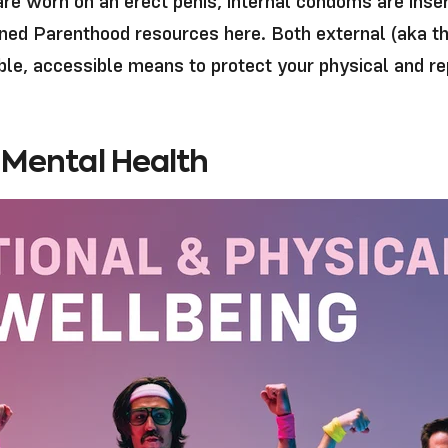
re worn on an erect penis, internal condoms are inser
ned Parenthood resources here.
Both external (aka the
ble, accessible means to protect your physical and re
Mental Health