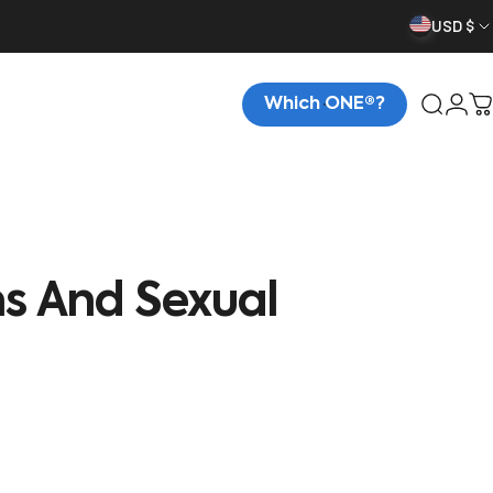
USD $
Which ONE®?
Searc
Logi
C
s
And
Sexual