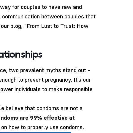
eway for couples to have raw and
ite communication between couples that
 our blog,
“From Lust to Trust: How
ationships
ence, two prevalent myths stand out –
enough to prevent pregnancy. It’s our
ower individuals to make responsible
e believe that condoms are not a
ondoms are 99% effective at
s on how to properly use condoms
.