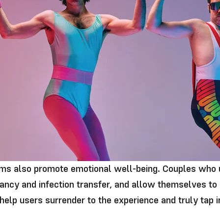
doms also promote emotional well-being. Couples who 
ncy and infection transfer, and allow themselves to b
lp users surrender to the experience and truly tap i