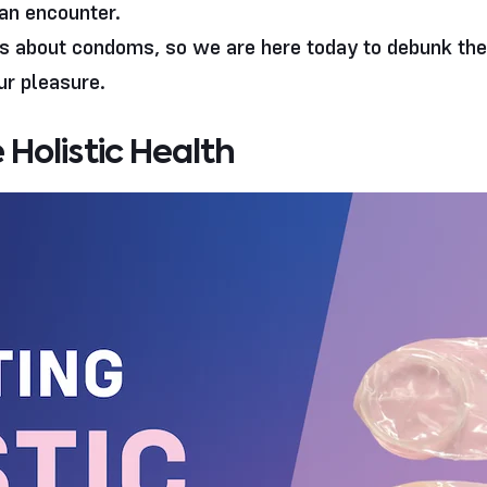
 an encounter.
 about condoms, so we are here today to debunk th
ur pleasure.
olistic Health