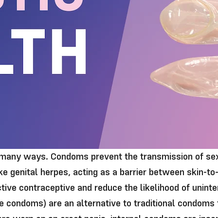
 many ways. Condoms prevent the transmission of sexu
ke genital herpes, acting as a barrier between skin-t
tive contraceptive and reduce the likelihood of unin
 condoms) are an alternative to traditional condoms 