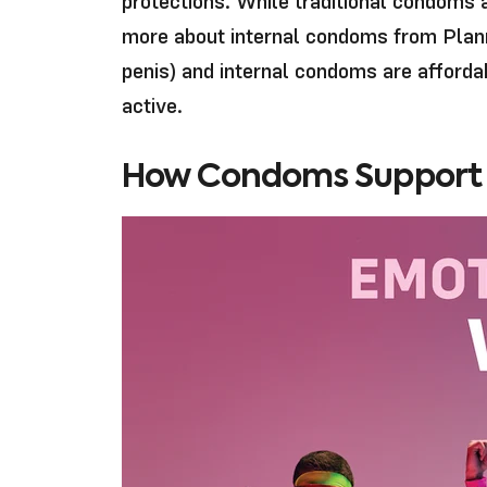
protections. While traditional condoms a
more about internal condoms from Plan
penis) and internal condoms are afforda
active.
How Condoms Support 