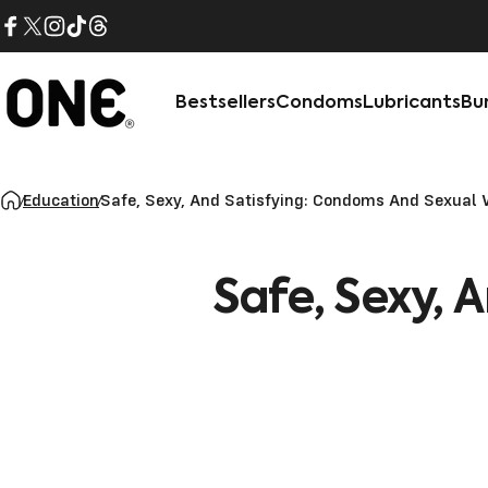
Skip to content
Facebook
X (Twitter)
Instagram
TikTok
Threads
Bestsellers
Condoms
Lubricants
Bu
ONE®
Education
Safe, Sexy, And Satisfying: Condoms And Sexual 
Safe,
Sexy,
A