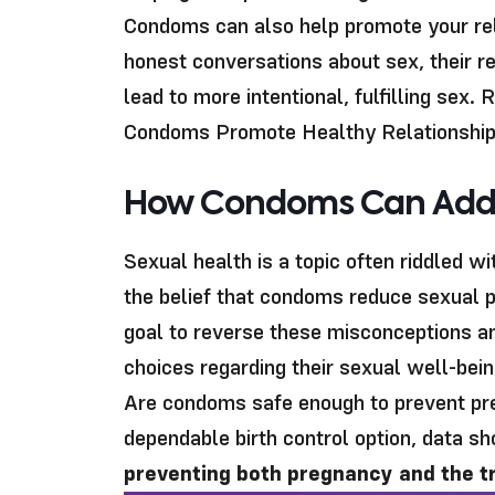
Condoms can also help promote your rel
honest conversations about sex, their 
lead to more intentional, fulfilling sex
Condoms Promote Healthy Relationship
How Condoms Can Add Pl
Sexual health is a topic often riddled 
the belief that condoms reduce sexual p
goal to reverse these misconceptions a
choices regarding their sexual well-bein
Are condoms safe enough to prevent pre
dependable birth control option, data s
preventing both pregnancy and the t