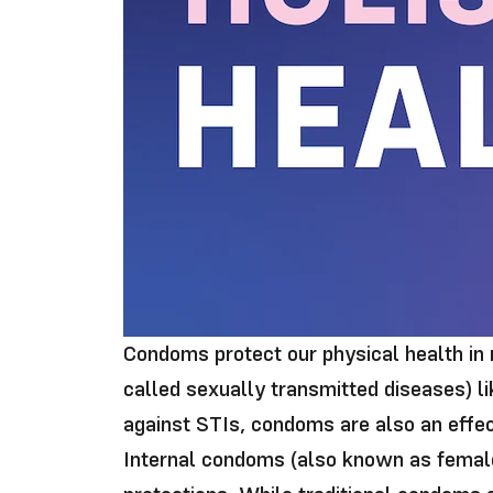
Condoms protect our physical health in
called sexually transmitted diseases) li
against STIs, condoms are also an effec
Internal condoms
(also known as female