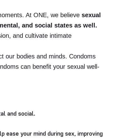
e moments. At ONE, we believe
sexual
ntal, and social states as well.
ion, and cultivate intimate
otect our bodies and minds. Condoms
ndoms can benefit your sexual well-
al and social.
elp ease your mind during sex, improving