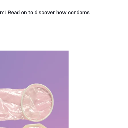
em! Read on to discover how condoms