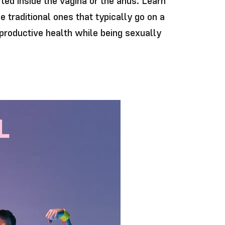
ted inside the vagina or the anus.
Learn
 traditional ones that typically go on a
productive health while being sexually