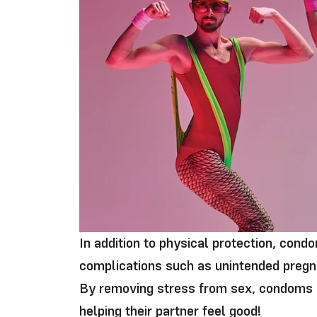
In addition to physical protection, con
complications such as unintended pregna
By removing stress from sex, condoms he
helping their partner feel good!