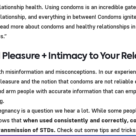
ationship health. Using condoms is an incredible gat
relationship, and everything in between! Condoms ign
. Read more about condoms and healthy relationships in
s.”
easure + Intimacy to Your Rel
with misinformation and misconceptions. In our experi
leasure and the notion that condoms are not reliable 
nd arm people with accurate information that can emp
g.
gnancy is a question we hear a lot. While some peopl
hows that
when used consistently and correctly, c
ransmission of STDs.
Check out some tips and trick