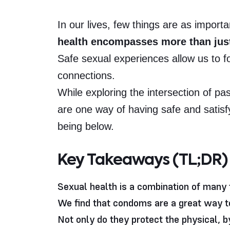
In our lives, few things are as impor
health encompasses more than just 
Safe sexual experiences allow us to fo
connections.
While exploring the intersection of p
are one way of having safe and satis
being below.
Key Takeaways (TL;DR)
Sexual health is a combination of many 
We find that condoms are a great way t
Not only do they protect the physical, 