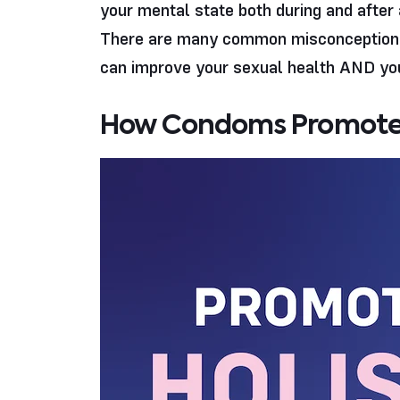
your mental state both during and after
There are many common misconceptions
can improve your sexual health AND yo
How Condoms Promote H