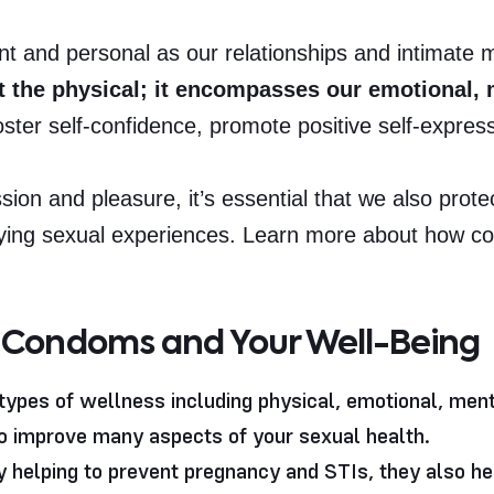
tant and personal as our relationships and intimat
the physical; it encompasses our emotional, me
ster self-confidence, promote positive self-express
assion and pleasure, it’s essential that we also pr
fying sexual experiences. Learn more about how co
 Condoms and Your Well-Being
types of wellness including physical, emotional, ment
o improve many aspects of your sexual health.
by helping to prevent pregnancy and STIs, they also h