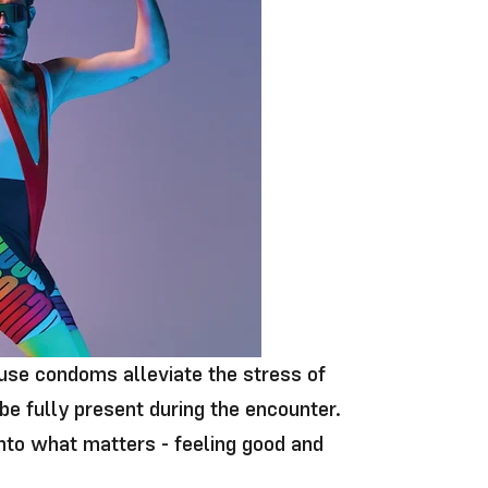
use condoms alleviate the stress of
e fully present during the encounter.
nto what matters - feeling good and