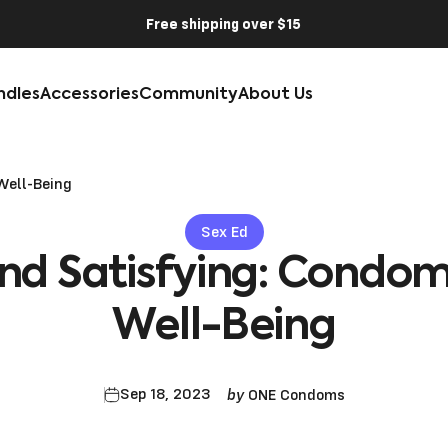
Free shipping over $15
ndles
Accessories
Community
About Us
Well-Being
Sex Ed
nd
Satisfying:
Condom
Well-Being
by
Sep 18, 2023
ONE Condoms