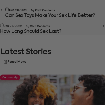
by
Dec 28, 2021
ONE Condoms
Can Sex Toys Make Your Sex Life Better?
by
Jan 27, 2022
ONE Condoms
How Long Should Sex Last?
Latest
Stories
Read More
Community