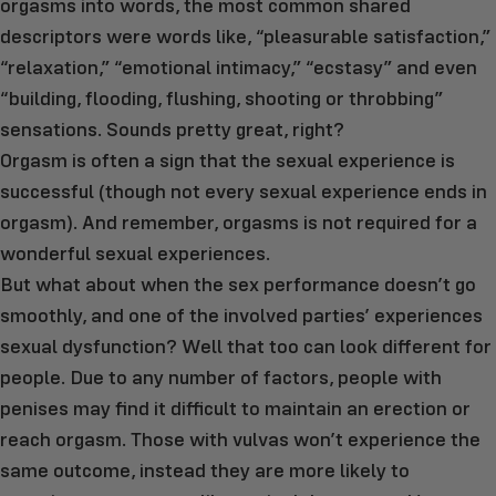
orgasms into words, the most common shared
descriptors were words like, “pleasurable satisfaction,”
“relaxation,” “emotional intimacy,” “ecstasy” and even
“building, flooding, flushing, shooting or throbbing”
sensations. Sounds pretty great, right?
Orgasm is often a sign that the sexual experience is
successful (though not every sexual experience ends in
orgasm). And remember, orgasms is not required for a
wonderful sexual experiences.
But what about when the sex performance doesn’t go
smoothly, and one of the involved parties’ experiences
sexual dysfunction? Well that too can look different for
people. Due to any number of factors, people with
penises may find it difficult to maintain an erection or
reach orgasm. Those with vulvas won’t experience the
same outcome, instead they are more likely to