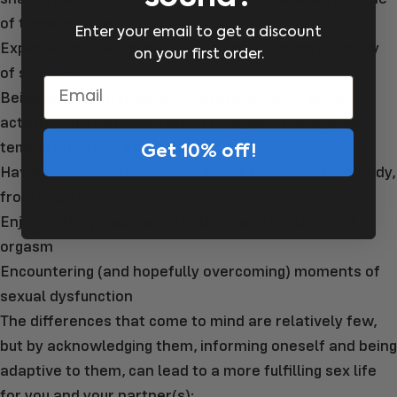
of these include:
Enter your email to get a discount
Experiencing sexual desire and arousal from a variety
on your first order.
of sources
Email
Being in a heightened physical state during sexual
activity, with increased blood flow, heart rate, body
temperature and sensation
Get 10% off!
Having numerous erogenous zones throughout the body,
from head to toe
Enjoying the pleasure, relaxation, and explosion of
orgasm
Encountering (and hopefully overcoming) moments of
sexual dysfunction
The differences that come to mind are relatively few,
but by acknowledging them, informing oneself and being
adaptive to them, can lead to a more fulfilling sex life
for you and your partner(s):