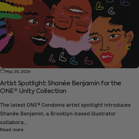
May 28, 2026
Artist Spotlight: Shanée Benjamin for the
ONE® Unity Collection
The latest ONE® Condoms artist spotlight introduces
Shanée Benjamin, a Brooklyn-based illustrator
collabora...
Read more