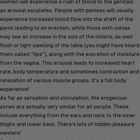
women will experience a rush of blood to the genitals
as arousal escalates. People with penises will usually
experience increased blood flow into the shaft of the
penis leading to an erection, while those with vulvas
may see an increase in the size of the clitoris, as well
flush or light swelling of the labia (you might have heard
them called “lips”), along with the excretion of moisture
from the vagina. This arousal leads to increased heart
rate, body temperature and sometimes contraction and
relaxation of various muscle groups. It’s a full body
experience!
As far as sensation and stimulation, the erogenous
zones are actually very similar for all people. These
include everything from the ears and neck to the inner
thighs and lower back. There’s lots of hidden pleasure
centers!