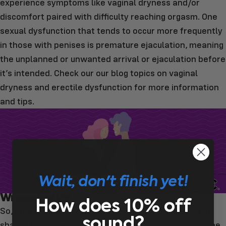
experience symptoms like vaginal dryness and/or
discomfort paired with difficulty reaching orgasm. One
sexual dysfunction that tends to occur more frequently
in those with penises is premature ejaculation, meaning
the unplanned or unwanted arrival or ejaculation before
it’s intended. Check our our blog topics on
vaginal
dryness
and
erectile dysfunction
for more information
and tips.
Wait, don't finish yet!
Wrapping Up
How does 10% off
So, let’s recap! As you can see, there are a wealth of
sound?
shared human experiences throughout sexuality. Some