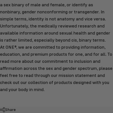
a sex binary of male and female, or identify as
nonbinary, gender nonconforming or transgender. In
simple terms, identity is not anatomy and vice versa.
Unfortunately, the medically reviewed research and
available information around sexual health and gender
is rather limited, especially beyond cis, binary terms.
At ONE®, we are committed to providing information,
education, and premium products for one, and for all. To
read more about our commitment to inclusion and
affirmation across the sex and gender spectrum, please
feel free to read through our
mission statement
and
check out our
collection of products
designed with you
and your body in mind.
Share