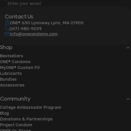
Enter your email
Contact Us
ONE® 630 Lynnway Lynn, MA 01905
(617) 480-9239
info@onecondoms.com
Shop
Bestsellers
ONE® Condoms
MyONE® Custom Fit
Lubricants
Bundles
Accessories
Community
College Ambassador Program
Blog
Donations & Partnerships
Project Condom
ONE® On Stage