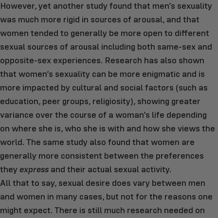
However, yet another study found that men’s sexuality
was much more rigid in sources of arousal, and that
women tended to generally be more open to different
sexual sources of arousal including both same-sex and
opposite-sex experiences. Research has also shown
that women’s sexuality can be more enigmatic and is
more impacted by cultural and social factors (such as
education, peer groups, religiosity), showing greater
variance over the course of a woman’s life depending
on where she is, who she is with and how she views the
world. The same study also found that women are
generally more consistent between the preferences
express
they
and their actual sexual activity.
All that to say, sexual desire does vary between men
and women in many cases, but not for the reasons one
might expect. There is still much research needed on