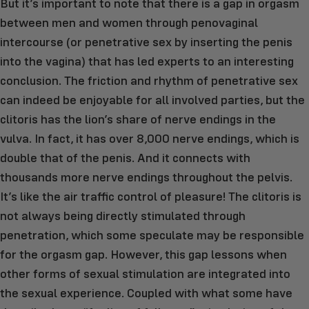
But it’s important to note that there is a gap in orgasm
between men and women through penovaginal
intercourse (or penetrative sex by inserting the penis
into the vagina) that has led experts to an interesting
conclusion. The friction and rhythm of penetrative sex
can indeed be enjoyable for all involved parties, but the
clitoris has the lion’s share of nerve endings in the
vulva. In fact, it has over 8,000 nerve endings, which is
double that of the penis. And it connects with
thousands more nerve endings throughout the pelvis.
It’s like the air traffic control of pleasure! The clitoris is
not always being directly stimulated through
penetration, which some speculate may be responsible
for the orgasm gap. However, this gap lessons when
other forms of sexual stimulation are integrated into
the sexual experience. Coupled with what some have