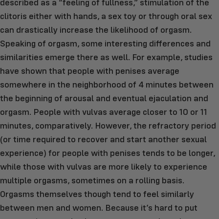
described as a “feeling of fullness,” stimulation of the
clitoris either with hands, a sex toy or through oral sex
can drastically increase the likelihood of orgasm.
Speaking of orgasm, some interesting differences and
similarities emerge there as well. For example, studies
have shown that people with penises average
somewhere in the neighborhood of 4 minutes between
the beginning of arousal and eventual ejaculation and
orgasm. People with vulvas average closer to 10 or 11
minutes, comparatively. However, the refractory period
(or time required to recover and start another sexual
experience) for people with penises tends to be longer,
while those with vulvas are more likely to experience
multiple orgasms, sometimes on a rolling basis.
Orgasms themselves though tend to feel similarly
between men and women. Because it’s hard to put