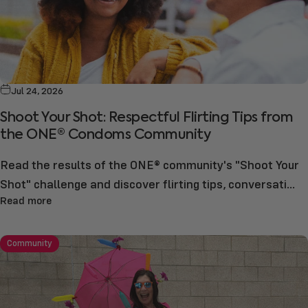
Jul 24, 2026
Shoot Your Shot: Respectful Flirting Tips from
the ONE® Condoms Community
Read the results of the ONE® community's "Shoot Your
Shot" challenge and discover flirting tips, conversati...
Read more
Community