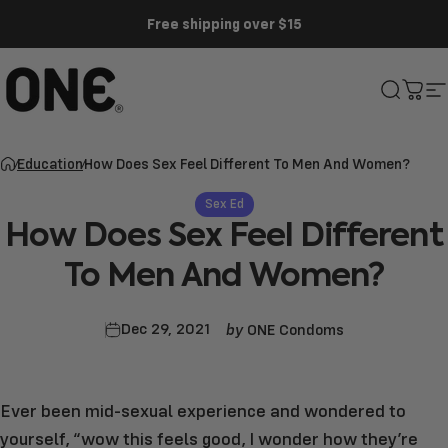
Skip to content
Free shipping over $15
ONE®
Search
Cart
S
Education
How Does Sex Feel Different To Men And Women?
Sex Ed
How
Does
Sex
Feel
Different
To
Men
And
Women?
by
Dec 29, 2021
ONE Condoms
Ever been mid-sexual experience and wondered to
yourself, “wow this feels good, I wonder how they’re