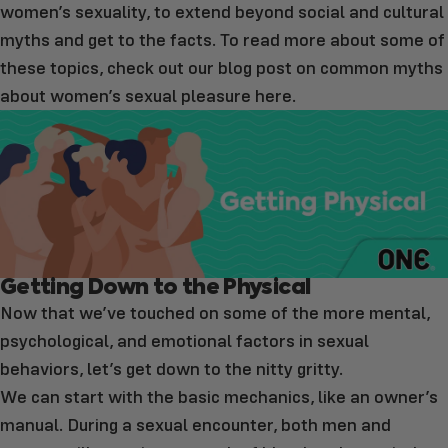
women’s sexuality, to extend beyond social and cultural
myths and get to the facts. To read more about some of
these topics, check out our blog post on
common myths
about women’s sexual pleasure
here.
Getting Down to the Physical
Now that we’ve touched on some of the more mental,
psychological, and emotional factors in sexual
behaviors, let’s get down to the nitty gritty.
We can start with the basic mechanics, like an owner’s
manual. During a sexual encounter, both men and