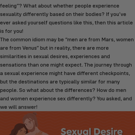
feeling”? What about whether people experience
sexuality differently based on their bodies? If you’ve
ever asked yourself questions like this, then this article
is for you!
The common idiom may be “men are from Mars, women
are from Venus” but in reality, there are more
similarities in sexual desires, experiences and
sensations than one might expect. The journey through
a sexual experience might have different checkpoints,
but the destinations are typically similar for many
people. So what about the differences? How do men
and women experience sex differently? You asked, and
we will answer!