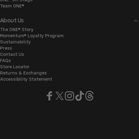
Team ONE®
About Us
The ONE® Story
Momentum® Loyalty Program
Sustainability
Press
Contact Us
FAQs
Store Locator
Returns & Exchanges
Accessibility Statement
Facebook
X (Twitter)
Instagram
TikTok
Threads
© 2026 ONE®
Refund policy
Privacy policy
Terms of service
Shipping policy
Manage cookies