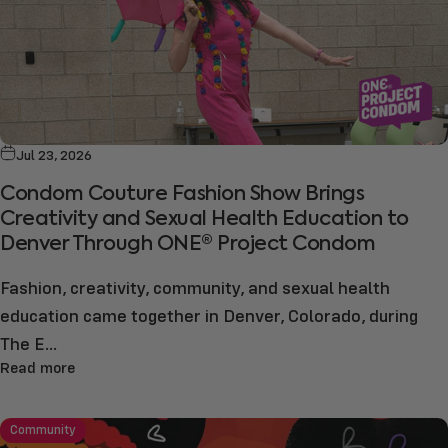
Jul 23, 2026
Condom Couture Fashion Show Brings
Creativity and Sexual Health Education to
Denver Through ONE® Project Condom
Fashion, creativity, community, and sexual health
education came together in Denver, Colorado, during
The E...
Read more
Community