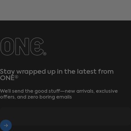
ONE®
Stay wrapped up in the latest from
ONE®
We’ll send the good stuff—new arrivals, exclusive
offers, and zero boring emails