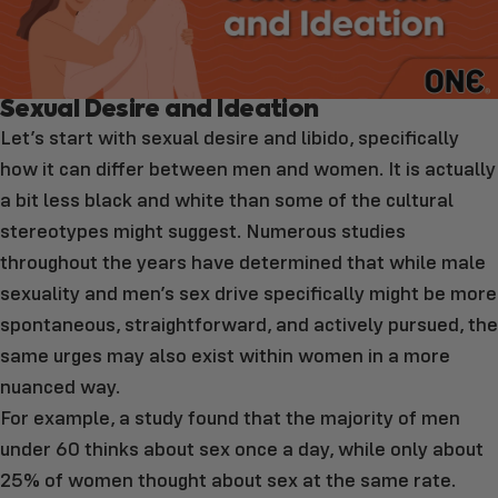
Sexual Desire and Ideation
Let’s start with sexual desire and libido, specifically
how it can differ between men and women. It is actually
a bit less black and white than some of the cultural
stereotypes might suggest. Numerous studies
throughout the years have determined that while male
sexuality and men’s sex drive specifically might be more
spontaneous, straightforward, and actively pursued, the
same urges may also exist within women in a more
nuanced way.
For example, a study found that the majority of men
under 60 thinks about sex once a day, while only about
25% of women thought about sex at the same rate.