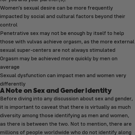
Women’s sexual desire can be more frequently
impacted by social and cultural factors beyond their
control
Penetrative sex may not be enough by itself to help
those with vulvas achieve orgasm, as the more external
sexual super-centers are not always stimulated
Orgasm may be achieved more quickly by men on
average
Sexual dysfunction can impact men and women very
differently
A Note on Sex and Gender Identity
Before diving into any discussion about sex and gender,
it is important to caveat that there is virtually as much
diversity among those identifying as men and women,
as there is between the two. Not to mention, there are
millions of people worldwide who do not identify along