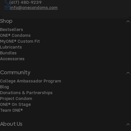
(617) 480-9239
info@onecondoms.com
Shop
Bestsellers
ONE® Condoms
MyONE® Custom Fit
Lubricants
Bundles
Accessories
Community
College Ambassador Program
Blog
Donations & Partnerships
Project Condom
ONE® On Stage
Team ONE®
About Us