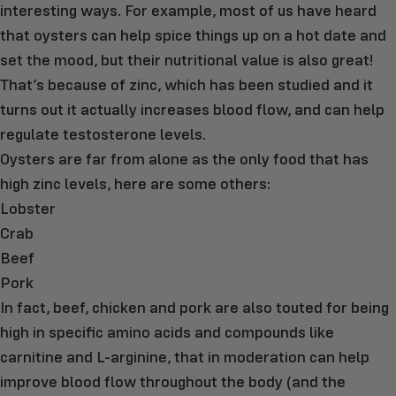
interesting ways. For example, most of us have heard
that oysters can help spice things up on a hot date and
set the mood, but their nutritional value is also great!
That’s because of zinc, which has been studied and it
turns out it actually increases blood flow, and can help
regulate testosterone levels.
Oysters are far from alone as the only food that has
high zinc levels, here are some others:
Lobster
Crab
Beef
Pork
In fact, beef, chicken and pork are also touted for being
high in specific amino acids and compounds like
carnitine and L-arginine, that in moderation can help
improve blood flow throughout the body (and the