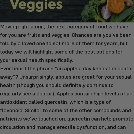
Moving right along, the next category of food we have
for you are fruits and veggies. Chances are you’ve been
told by a loved one to eat more of them for years, but
today we will highlight some of the best options for
your sexual health specifically.
Ever heard the phrase “an apple a day keeps the doctor
away”? Unsurprisingly, apples are great for your sexual
health (though you should definitely continue to
regularly see a doctor). Apples contain high levels of an
antioxidant called quercetin, which is a type of
flavonoid. Similar to some of the other compounds and
nutrients we’ve touched on, quercetin can help promote
circulation and manage erectile dysfunction, and can