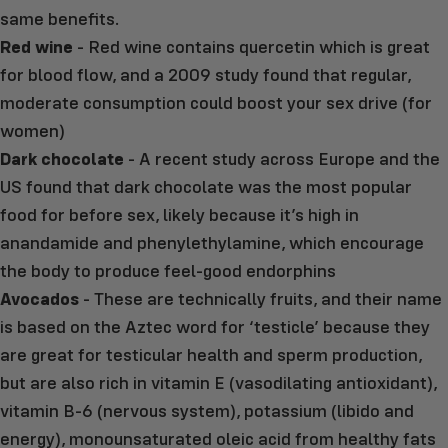
same benefits.
Red wine
- Red wine contains quercetin which is great
for blood flow, and a 2009 study found that regular,
moderate consumption could boost your sex drive (for
women)
Dark chocolate
- A recent study across Europe and the
US found that dark chocolate was the most popular
food for before sex, likely because it’s high in
anandamide and phenylethylamine, which encourage
the body to produce feel-good endorphins
Avocados
- These are technically fruits, and their name
is based on the Aztec word for ‘testicle’ because they
are great for testicular health and sperm production,
but are also rich in vitamin E (vasodilating antioxidant),
vitamin B-6 (nervous system), potassium (libido and
energy), monounsaturated oleic acid from healthy fats