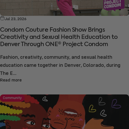
Jul 23, 2026
Condom Couture Fashion Show Brings
Creativity and Sexual Health Education to
Denver Through ONE® Project Condom
Fashion, creativity, community, and sexual health
education came together in Denver, Colorado, during
The E...
Read more
Community