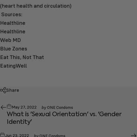
(heart health and circulation)
Sources:
Healthline
Healthline
Web MD
Blue Zones
Eat This, Not That
EatingWell
Share
by
May 27, 2022
ONE Condoms
What is 'Sexual Orientation' vs. 'Gender
Identity'
by
Jun 23, 2022
ONE Condoms