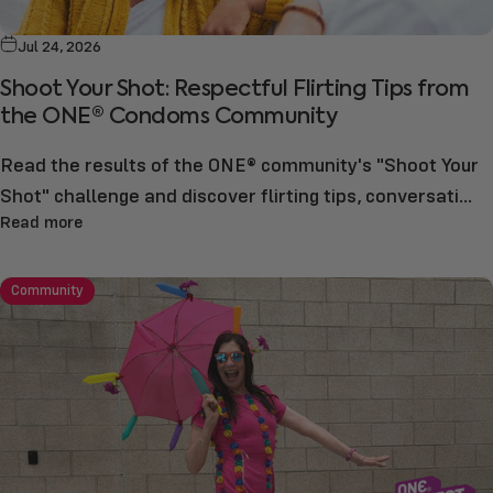
Jul 24, 2026
Shoot Your Shot: Respectful Flirting Tips from
the ONE® Condoms Community
Read the results of the ONE® community's "Shoot Your
Shot" challenge and discover flirting tips, conversati...
Read more
Community