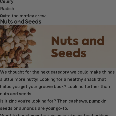
Celery
Radish
Quite the motley crew!
Nuts and Seeds
We thought for the next category we could make things
a little more nutty! Looking for a healthy snack that
helps you get your groove back? Look no further than
nuts and seeds.
Is it zinc you’re looking for? Then cashews, pumpkin
seeds or almonds are your go-to.
Want to boost your L-arginine intake, without adding