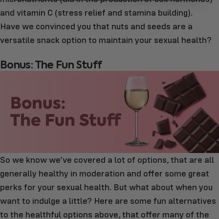
and vitamin C (stress relief and stamina building).
Have we convinced you that nuts and seeds are a
versatile snack option to maintain your sexual health?
Bonus: The Fun Stuff
So we know we’ve covered a lot of options, that are all
generally healthy in moderation and offer some great
perks for your sexual health. But what about when you
want to indulge a little? Here are some fun alternatives
to the healthful options above, that offer many of the