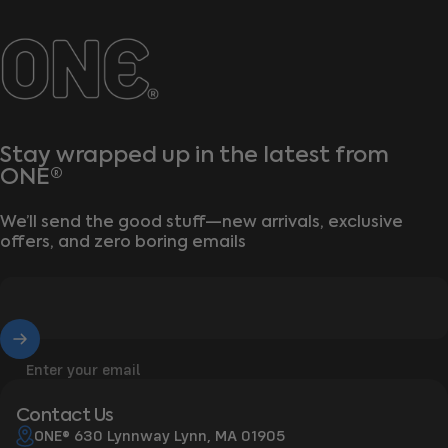
ONE®
Stay wrapped up in the latest from
ONE®
We’ll send the good stuff—new arrivals, exclusive
offers, and zero boring emails
Enter your email
Contact Us
ONE® 630 Lynnway Lynn, MA 01905