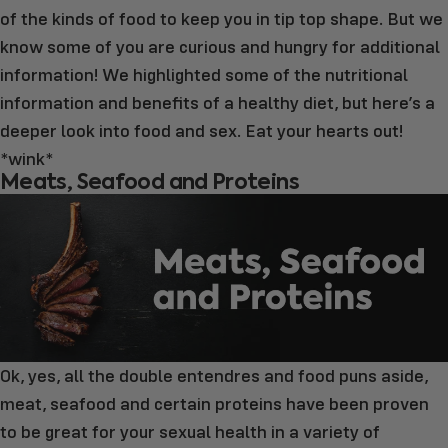
of the kinds of food to keep you in tip top shape. But we
know some of you are curious and hungry for additional
information! We highlighted some of the nutritional
information and benefits of a healthy diet, but here’s a
deeper look into food and sex. Eat your hearts out!
*wink*
Meats, Seafood and Proteins
Ok, yes, all the double entendres and food puns aside,
meat, seafood and certain proteins have been proven
to be great for your sexual health in a variety of