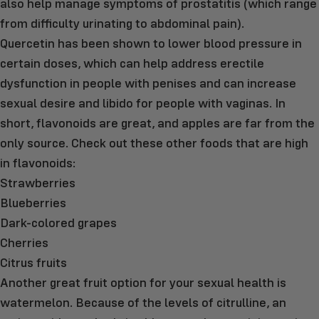
also help manage symptoms of prostatitis (which range
from difficulty urinating to abdominal pain).
Quercetin has been shown to lower blood pressure in
certain doses, which can help address erectile
dysfunction in people with penises and can increase
sexual desire and libido for people with vaginas. In
short, flavonoids are great, and apples are far from the
only source. Check out these other foods that are high
in flavonoids:
Strawberries
Blueberries
Dark-colored grapes
Cherries
Citrus fruits
Another great fruit option for your sexual health is
watermelon. Because of the levels of citrulline, an