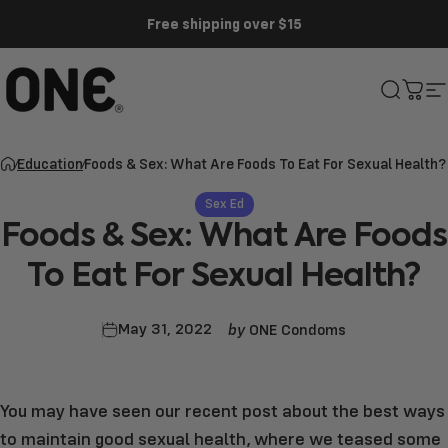
Skip to content
Free shipping over $15
ONE®
Search
Cart
S
Education
Foods & Sex: What Are Foods To Eat For Sexual Health?
Sex Ed
Foods
&
Sex:
What
Are
Foods
To
Eat
For
Sexual
Health?
by
May 31, 2022
ONE Condoms
You may have seen our recent post about the
best ways
to maintain good sexual health
, where we teased some