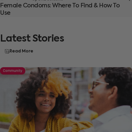
Female Condoms: Where To Find & How To
Use
Latest
Stories
Read More
Community