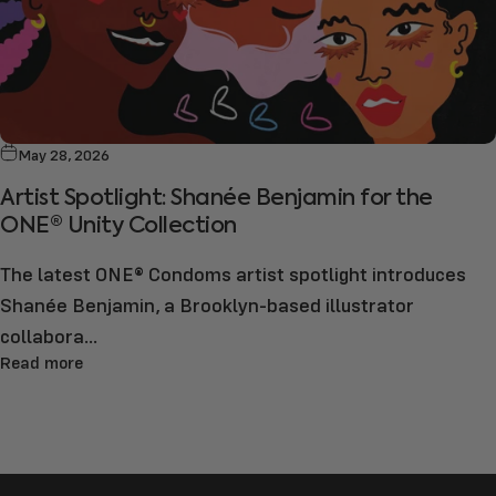
May 28, 2026
Artist Spotlight: Shanée Benjamin for the
ONE® Unity Collection
The latest ONE® Condoms artist spotlight introduces
Shanée Benjamin, a Brooklyn-based illustrator
collabora...
Read more