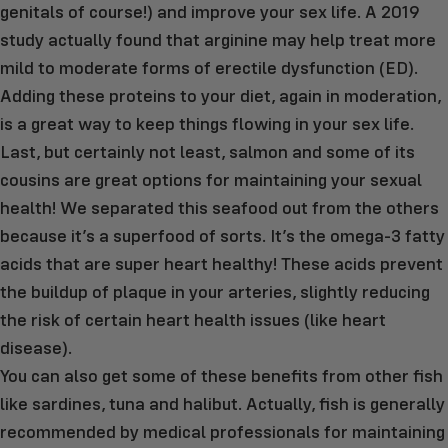
genitals of course!) and improve your sex life. A 2019
study actually found that arginine may help treat more
mild to moderate forms of erectile dysfunction (ED).
Adding these proteins to your diet, again in moderation,
is a great way to keep things flowing in your sex life.
Last, but certainly not least, salmon and some of its
cousins are great options for maintaining your sexual
health! We separated this seafood out from the others
because it’s a superfood of sorts. It’s the omega-3 fatty
acids that are super heart healthy! These acids prevent
the buildup of plaque in your arteries, slightly reducing
the risk of certain heart health issues (like heart
disease).
You can also get some of these benefits from other fish
like sardines, tuna and halibut. Actually, fish is generally
recommended by medical professionals for maintaining