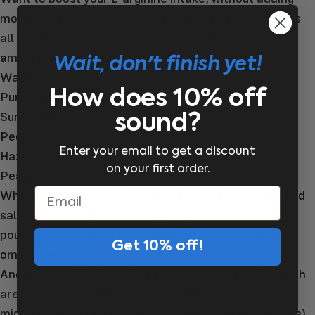
more meat to your diet? You are spoiled for choice, as
all of the nuts and seeds below contain levels of the
amino acid byproduct:
Wait, don't finish yet!
Walnuts
How does 10% off
Pumpkin seeds
Sunflower seeds
sound?
Pecans
Enter your email to get a discount
Hazelnuts
on your first order.
Peanuts
What about omega-3 fatty acids? Don’t worry, beyond
Email
salmon and other types of seafood, you can also just
pour yourself a bowl of walnuts. They’re packed with
Get 10% off!
omega-3s.
Another standout seed are pomegranate seeds, which
are high in polyphenols (immune and mood boosting),
micronutrients (aid in the production of sex hormones)