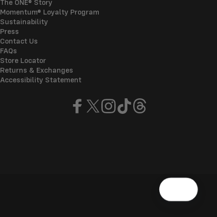
The ONE® Story
Momentum® Loyalty Program
Sustainability
Press
Contact Us
FAQs
Store Locator
Returns & Exchanges
Accessibility Statement
Facebook
X (Twitter)
Instagram
TikTok
Threads
© 2026 ONE®
Refund policy
Privacy policy
Terms of service
Shipping policy
Manage cookies