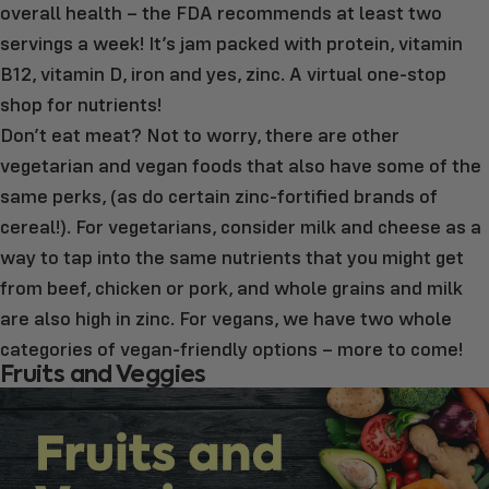
overall health – the FDA recommends at least two
servings a week! It’s jam packed with protein, vitamin
B12, vitamin D, iron and yes, zinc. A virtual one-stop
shop for nutrients!
Don’t eat meat? Not to worry, there are other
vegetarian and vegan foods that also have some of the
same perks, (as do certain zinc-fortified brands of
cereal!). For vegetarians, consider milk and cheese as a
way to tap into the same nutrients that you might get
from beef, chicken or pork, and whole grains and milk
are also high in zinc. For vegans, we have two whole
categories of vegan-friendly options – more to come!
Fruits and Veggies