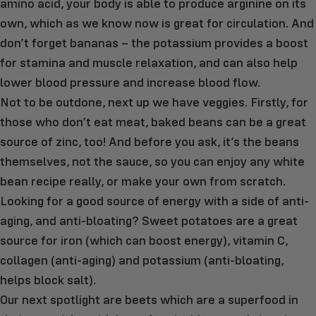
amino acid, your body is able to produce arginine on its
own, which as we know now is great for circulation. And
don’t forget bananas – the potassium provides a boost
for stamina and muscle relaxation, and can also help
lower blood pressure and increase blood flow.
Not to be outdone, next up we have veggies. Firstly, for
those who don’t eat meat, baked beans can be a great
source of zinc, too! And before you ask, it’s the beans
themselves, not the sauce, so you can enjoy any white
bean recipe really, or make your own from scratch.
Looking for a good source of energy with a side of anti-
aging, and anti-bloating? Sweet potatoes are a great
source for iron (which can boost energy), vitamin C,
collagen (anti-aging) and potassium (anti-bloating,
helps block salt).
Our next spotlight are beets which are a superfood in