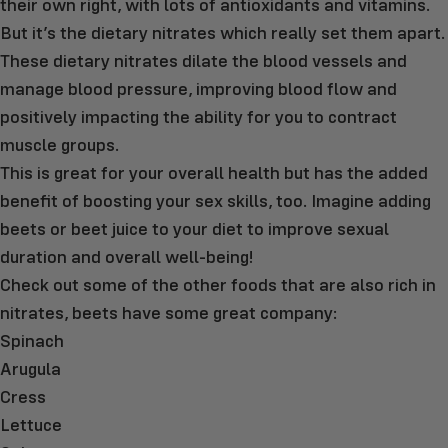
their own right, with lots of antioxidants and vitamins.
But it’s the dietary nitrates which really set them apart.
These dietary nitrates dilate the blood vessels and
manage blood pressure, improving blood flow and
positively impacting the ability for you to contract
muscle groups.
This is great for your overall health but has the added
benefit of boosting your sex skills, too. Imagine adding
beets or beet juice to your diet to improve sexual
duration and overall well-being!
Check out some of the other foods that are also rich in
nitrates, beets have some great company:
Spinach
Arugula
Cress
Lettuce