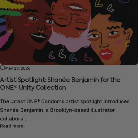
May 28, 2026
Artist Spotlight: Shanée Benjamin for the
ONE® Unity Collection
The latest ONE® Condoms artist spotlight introduces
Shanée Benjamin, a Brooklyn-based illustrator
collabora...
Read more