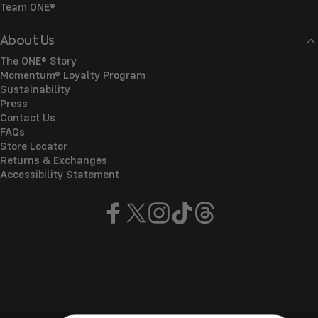
Team ONE®
About Us
The ONE® Story
Momentum® Loyalty Program
Sustainability
Press
Contact Us
FAQs
Store Locator
Returns & Exchanges
Accessibility Statement
Facebook
X (Twitter)
Instagram
TikTok
Threads
© 2026 ONE®
Refund policy
Privacy policy
Terms of service
Shipping policy
Manage cookies