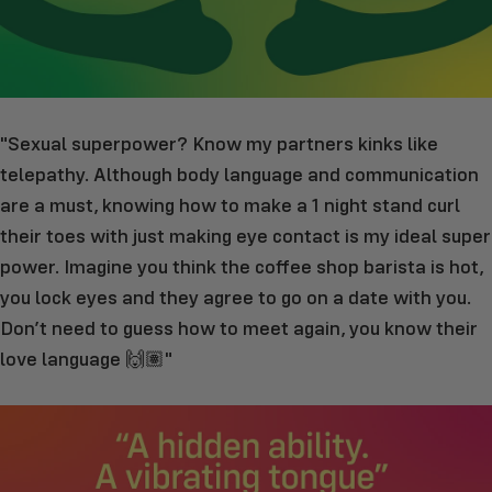
"Sexual superpower? Know my partners kinks like
telepathy. Although body language and communication
are a must, knowing how to make a 1 night stand curl
their toes with just making eye contact is my ideal super
power. Imagine you think the coffee shop barista is hot,
you lock eyes and they agree to go on a date with you.
Don’t need to guess how to meet again, you know their
love language 🙌🏽"