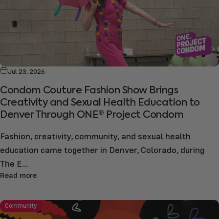
Jul 23, 2026
Condom Couture Fashion Show Brings
Creativity and Sexual Health Education to
Denver Through ONE® Project Condom
Fashion, creativity, community, and sexual health
education came together in Denver, Colorado, during
The E...
Read more
Community