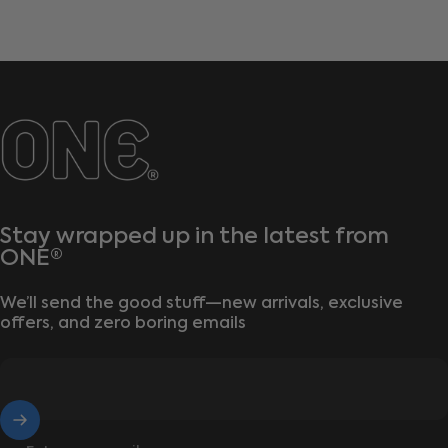
ONE®
Stay wrapped up in the latest from
ONE®
We’ll send the good stuff—new arrivals, exclusive
offers, and zero boring emails