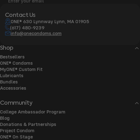
Enter your email
Contact Us
ONE® 630 Lynnway Lynn, MA 01905
(617) 480-9239
info@onecondoms.com
Shop
Bestsellers
ONE® Condoms
MyONE® Custom Fit
Lubricants
Bundles
Accessories
Community
College Ambassador Program
Blog
Donations & Partnerships
Project Condom
ONE® On Stage