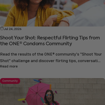
Jul 24, 2026
Shoot Your Shot: Respectful Flirting Tips from
the ONE® Condoms Community
Read the results of the ONE® community's "Shoot Your
Shot" challenge and discover flirting tips, conversati...
Read more
Community