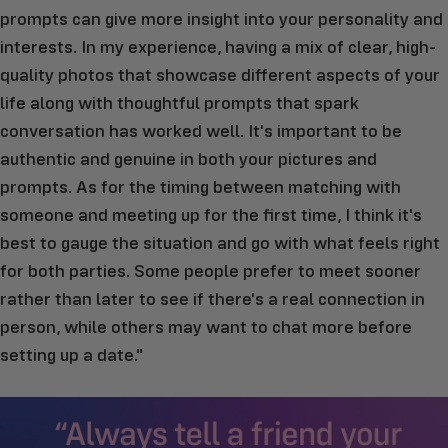
prompts can give more insight into your personality and
interests. In my experience, having a mix of clear, high-
quality photos that showcase different aspects of your
life along with thoughtful prompts that spark
conversation has worked well. It's important to be
authentic and genuine in both your pictures and
prompts. As for the timing between matching with
someone and meeting up for the first time, I think it's
best to gauge the situation and go with what feels right
for both parties. Some people prefer to meet sooner
rather than later to see if there's a real connection in
person, while others may want to chat more before
setting up a date."