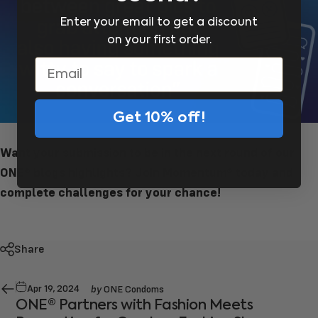
Enter your email to get a discount
on your first order.
Email
Get 10% off!
Want your submission to be in the next round of our
ONE® blogs highlights?
Join Momentum® today
and
complete challenges for your chance!
Share
by
Apr 19, 2024
ONE Condoms
ONE® Partners with Fashion Meets