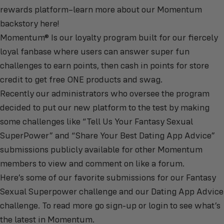
rewards platform–learn more about our
Momentum
backstory here
!
Momentum®
Is our loyalty program built for our fiercely
loyal fanbase where users can answer super fun
challenges to earn points, then cash in points for store
credit to get free ONE products and swag.
Recently our administrators who oversee the program
decided to put our new platform to the test by making
some challenges like “Tell Us Your Fantasy Sexual
SuperPower” and “Share Your Best Dating App Advice”
submissions publicly available for other Momentum
members to view and comment on like a forum.
Here’s some of our favorite submissions for our Fantasy
Sexual Superpower challenge and our Dating App Advice
challenge. To read more go
sign-up or login to see what’s
the latest in Momentum
.