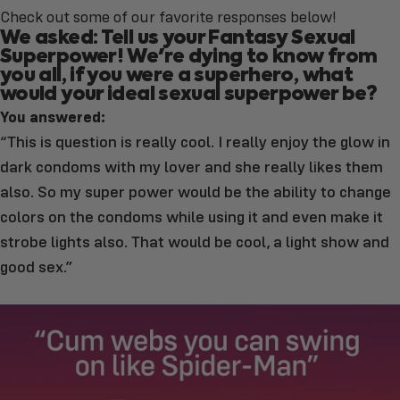
Check out some of our favorite responses below!
We asked: Tell us your Fantasy Sexual
Superpower! We're dying to know from
you all, if you were a superhero, what
would your ideal sexual superpower be?
You answered:
“This is question is really cool. I really enjoy the glow in
dark condoms with my lover and she really likes them
also. So my super power would be the ability to change
colors on the condoms while using it and even make it
strobe lights also. That would be cool, a light show and
good sex.”