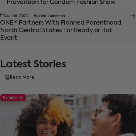
Prevention for Condom Fashion Show
by
Jun 06, 2024
ONE Condoms
ONE® Partners With Planned Parenthood
North Central States For Ready or Hot
Event
Latest
Stories
Read More
Community