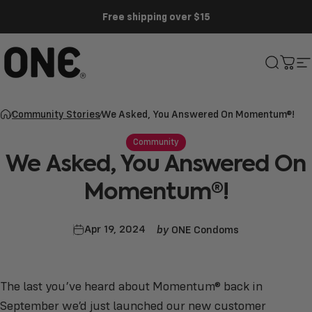
Skip to content
Free shipping over $15
ONE®
Search
Cart
S
Community Stories
We Asked, You Answered On Momentum®!
Community
We
Asked,
You
Answered
On
Momentum®!
by
Apr 19, 2024
ONE Condoms
The last you’ve heard about Momentum® back in
September we’d just launched our new customer