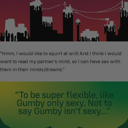
"
Hmm, I would like to squirt at will! And I think I would
want to read my partner’s mind, so I can have sex with
them in their minds/dreams."