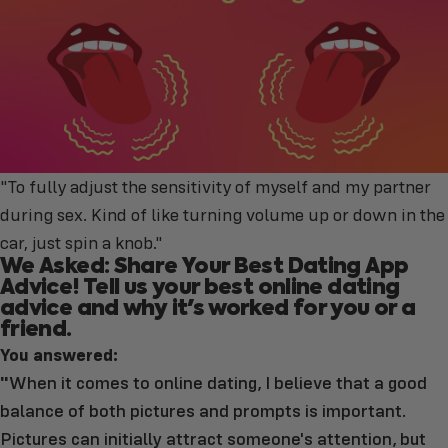
"To fully adjust the sensitivity of myself and my partner
during sex. Kind of like turning volume up or down in the
car, just spin a knob."
We Asked: Share Your Best Dating App
Advice! Tell us your best online dating
advice and why it's worked for you or a
friend.
You answered:
"
When it comes to online dating, I believe that a good
balance of both pictures and prompts is important.
Pictures can initially attract someone's attention, but