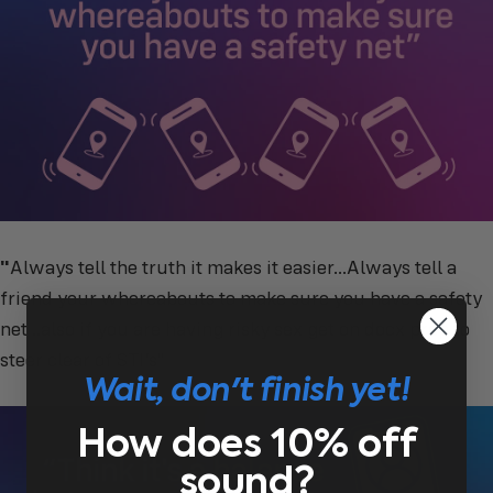
"
Always tell the truth it makes it easier...Always tell a
friend your whereabouts to make sure you have a safety
net ..also if you are having risky sex get on docx prep to
steer clear of STI’s"
Wait, don't finish yet!
How does 10% off
sound?