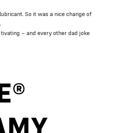
bricant. So it was a nice change of
.
-tivating – and every other dad joke