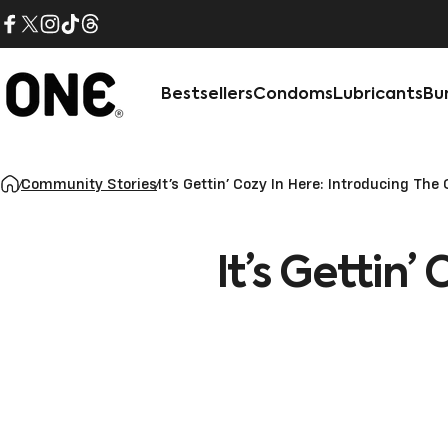
Skip to content
Facebook
X (Twitter)
Instagram
TikTok
Threads
Bestsellers
Condoms
Lubricants
Bu
ONE®
Community Stories
It’s Gettin’ Cozy In Here: Introducing T
It’s
Gettin’