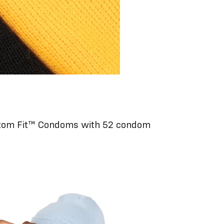
om Fit™ Condoms with 52 condom