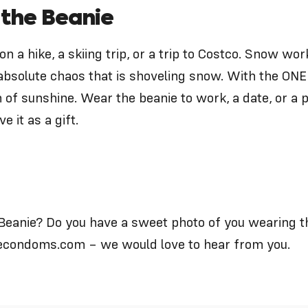
 the Beanie
on a hike, a skiing trip, or a trip to Costco. Snow w
absolute chaos that is shoveling snow. With the
ONE
of sunshine. Wear the beanie to work, a date, or a p
e it as a gift.
Beanie? Do you have a sweet photo of you wearing 
econdoms.com
– we would love to hear from you.