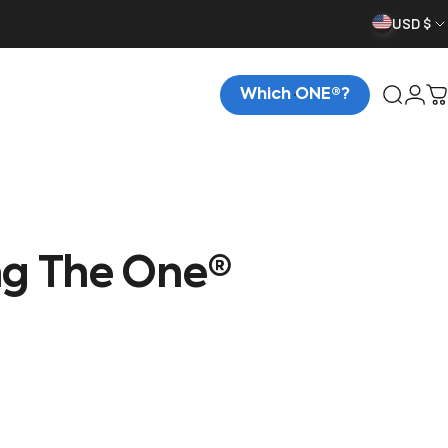
USD $
Which ONE®?
Searc
Logi
C
ng
The
One®