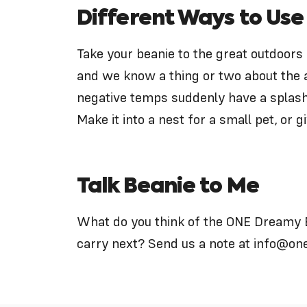
Different Ways to Use
Take your beanie to the great outdoors 
and we know a thing or two about the 
negative temps suddenly have a splash 
Make it into a nest for a small pet, or giv
Talk Beanie to Me
What do you think of the ONE Dreamy 
carry next? Send us a note at
info@on