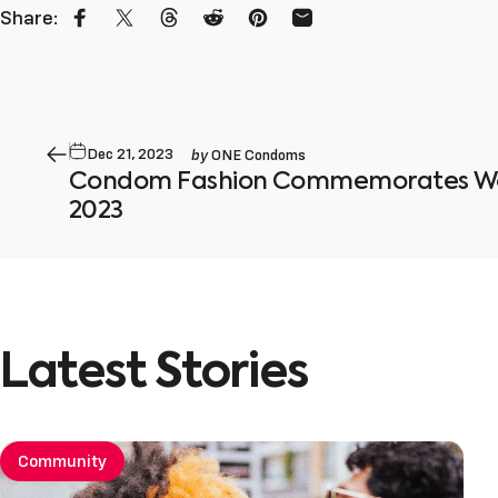
Share:
Share on Facebook
Share on X
Share on Threads
Share on Reddit
Pin on Pinterest
Share by Email
by
Dec 21, 2023
ONE Condoms
Condom Fashion Commemorates Wor
2023
Latest
Stories
Community