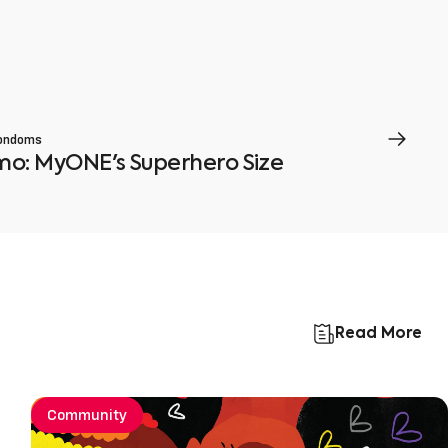
ondoms
smo: MyONE's Superhero Size
Read More
Community