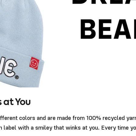
 at You
ifferent colors and are made from 100% recycled yarn,
n label with a smiley that winks at you. Every time 