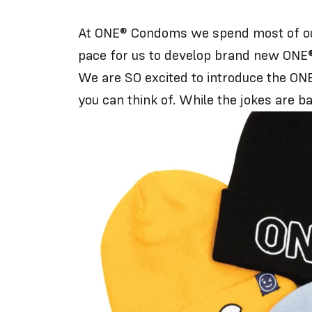
At ONE® Condoms we spend most of our 
pace for us to develop brand new ONE®
We are SO excited to introduce the ONE®
you can think of. While the jokes are ba