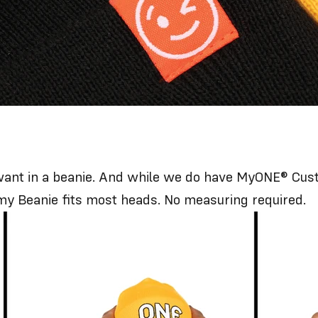
ou want in a beanie. And while we do have
MyONE® Cust
my Beanie fits most heads. No measuring required.