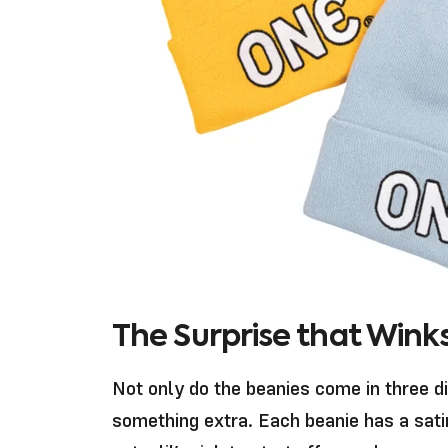
The Surprise that Winks
Not only do the beanies come in three d
something extra. Each beanie has a sati