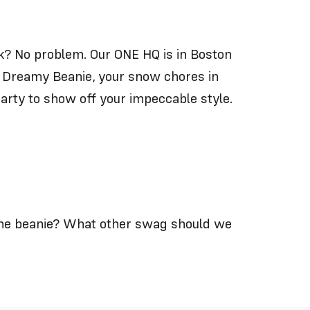
ork? No problem. Our ONE HQ is in Boston
 Dreamy Beanie
, your snow chores in
arty to show off your impeccable style.
the beanie? What other swag should we