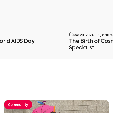
by
Mar 20, 2024
ONE C
ld AIDS Day
The Birth of Co
Specialist
Community