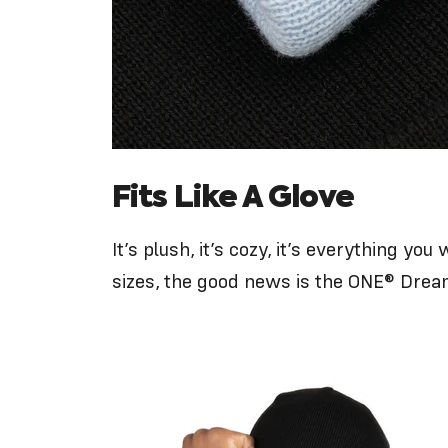
Fits Like A Glove
It’s plush, it’s cozy, it’s everything y
sizes
, the good news is the ONE® Drea