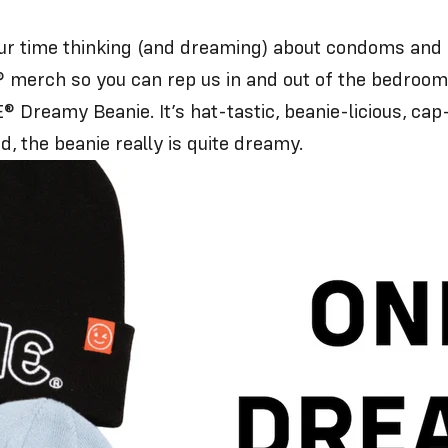
time thinking (and dreaming) about condoms and lu
 merch so you can rep us in and out of the bedroom
 Dreamy Beanie. It’s hat-tastic, beanie-licious, cap
d, the beanie really is quite dreamy.