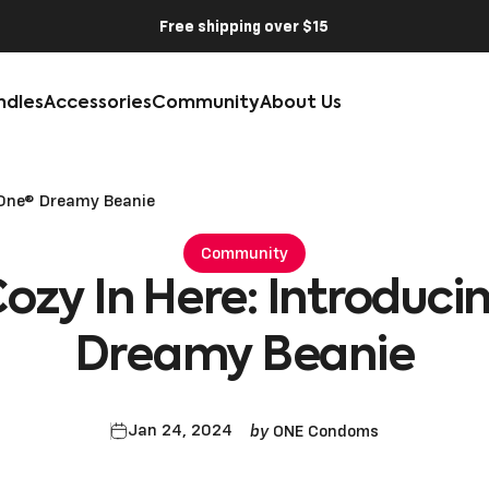
Free shipping over $15
ndles
Accessories
Community
About Us
he One® Dreamy Beanie
Community
Cozy
In
Here:
Introduci
Dreamy
Beanie
by
Jan 24, 2024
ONE Condoms