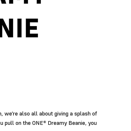
 we’re also all about giving a splash of
you pull on the ONE® Dreamy Beanie, you