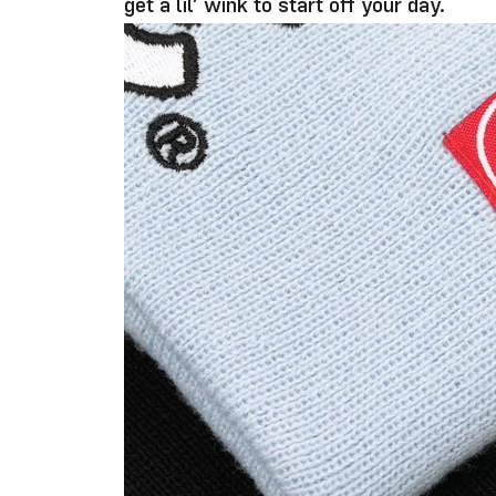
get a lil’ wink to start off your day.