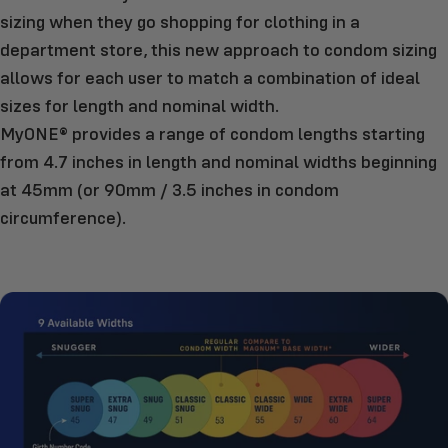
sizing when they go shopping for clothing in a
department store, this new approach to condom sizing
allows for each user to match a combination of ideal
sizes for length and nominal width.
MyONE® provides a range of condom lengths starting
from 4.7 inches in length and nominal widths beginning
at 45mm (or 90mm / 3.5 inches in condom
circumference).