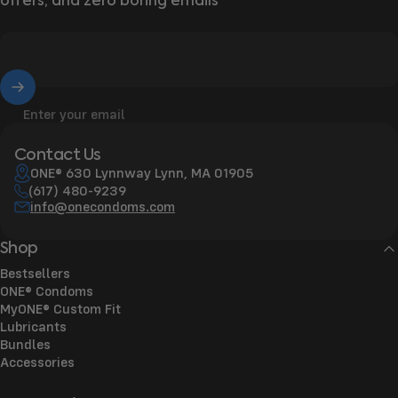
offers, and zero boring emails
Enter your email
Contact Us
ONE® 630 Lynnway Lynn, MA 01905
(617) 480-9239
info@onecondoms.com
Shop
Bestsellers
ONE® Condoms
MyONE® Custom Fit
Lubricants
Bundles
Accessories