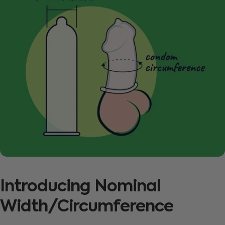
Introducing
Nominal
Width/Circumference