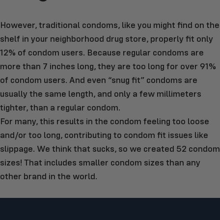
However, traditional condoms, like you might find on the
shelf in your neighborhood drug store, properly fit only
12% of condom users. Because regular condoms are
more than 7 inches long, they are too long for over 91%
of condom users. And even “snug fit” condoms are
usually the same length, and only a few millimeters
tighter, than a regular condom.
For many, this results in the condom feeling too loose
and/or too long, contributing to condom fit issues like
slippage. We think that sucks, so we created 52 condom
sizes! That includes smaller condom sizes than any
other brand in the world.