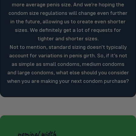
more average penis size. And we’re hoping the
condom size regulations will change even further
in the future, allowing us to create even shorter
sizes. We definitely get a lot of requests for
tighter and shorter sizes.
Not to mention, standard sizing doesn’t typically
account for variations in penis girth. So, if it’s not
as simple as small condoms, medium condoms
and large condoms, what else should you consider
when you are making your next condom purchase?