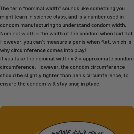
The term “nominal width” sounds like something you
might learn in science class, and is a number used in
condom manufacturing to understand condom width.
Nominal width = the width of the condom when laid flat.
However, you can’t measure a penis when flat, which is
why circumference comes into play!
If you take the nominal width x 2 = approximate condom
circumference. However, the condom circumference
should be slightly tighter than penis circumference, to
ensure the condom will stay snug in place.