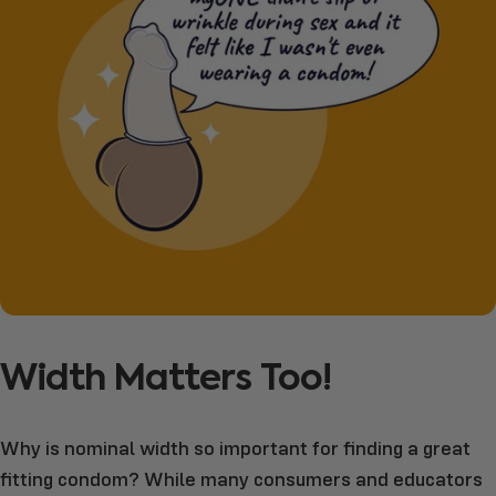
Width
Matters
Too!
Why is nominal width so important for finding a great
fitting condom? While many consumers and educators