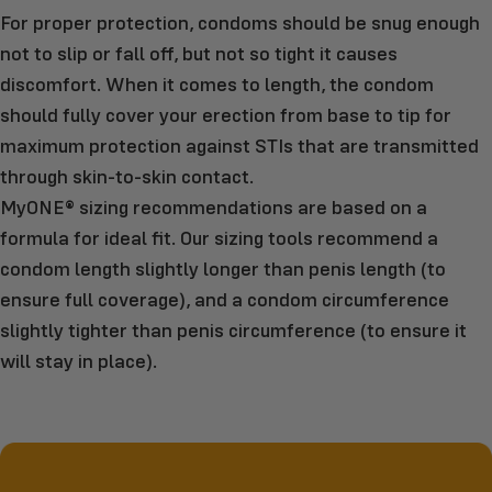
For proper protection, condoms should be snug enough
not to slip or fall off, but not so tight it causes
discomfort. When it comes to length, the condom
should fully cover your erection from base to tip for
maximum protection against STIs that are transmitted
through skin-to-skin contact.
MyONE® sizing recommendations are based on a
formula for ideal fit. Our sizing tools recommend a
condom length slightly longer than penis length (to
ensure full coverage), and a condom circumference
slightly tighter than penis circumference (to ensure it
will stay in place).