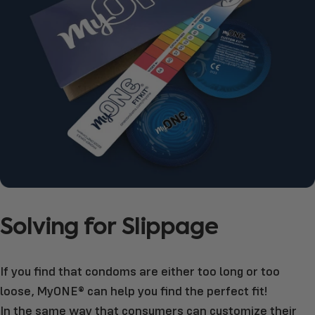
Solving
for
Slippage
If you find that condoms are either too long or too
loose, MyONE® can help you find the perfect fit!
In the same way that consumers can customize their