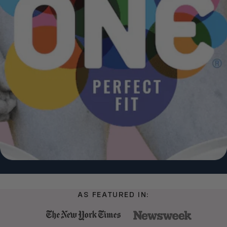
AS FEATURED IN: