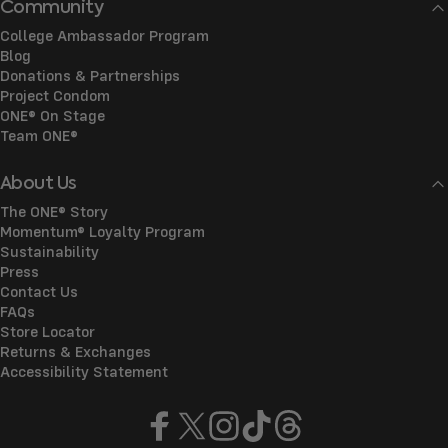
Community
College Ambassador Program
Blog
Donations & Partnerships
Project Condom
ONE® On Stage
Team ONE®
About Us
The ONE® Story
Momentum® Loyalty Program
Sustainability
Press
Contact Us
FAQs
Store Locator
Returns & Exchanges
Accessibility Statement