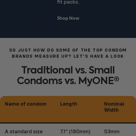
fit packs.
Shop Now
SO JUST HOW DO SOME OF THE TOP CONDOM
BRANDS MEASURE UP? LET’S HAVE A LOOK
Traditional
vs.
Small
Condoms
vs.
MyONE®
Name of condom
Length
Nominal
Width
A standard size
7.1" (180mm)
53mm