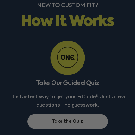
NEW TO CUSTOM FIT?
How It Works
Take Our Guided Quiz
The fastest way to get your FitCode®. Just a few
questions - no guesswork.
Take the Quiz