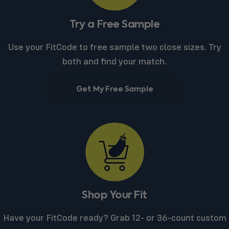
Try a Free Sample
Use your FitCode to free sample two close sizes. Try
both and find your match.
Get My Free Sample
Shop Your Fit
Have your FitCode ready? Grab 12- or 36-count custom