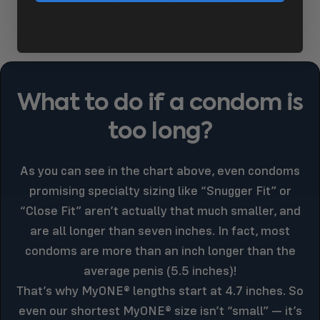
condom-sizes.org August 2020
What
to
do
if
a
condom
is
too
long?
As you can see in the chart above, even condoms
promising specialty sizing like “Snugger Fit” or
“Close Fit” aren’t actually that much smaller, and
are all longer than seven inches. In fact, most
condoms are more than an inch longer than the
average penis (5.5 inches)!
That’s why MyONE® lengths start at 4.7 inches. So
even our shortest MyONE® size isn’t “small” — it’s