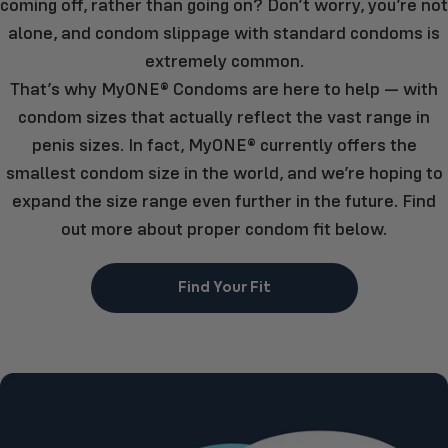
coming off, rather than going on? Don’t worry, you’re not
alone, and condom slippage with standard condoms is
extremely common.
That’s why MyONE® Condoms are here to help — with
condom sizes that actually reflect the vast range in
penis sizes. In fact, MyONE® currently offers the
smallest condom size in the world, and we’re hoping to
expand the size range even further in the future. Find
out more about proper condom fit below.
Find Your Fit