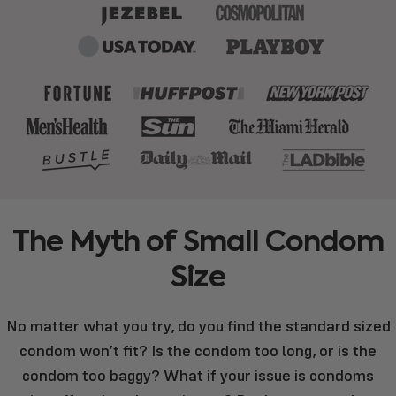
The
Myth
of
Small
Condom
Size
No matter what you try, do you find the standard sized
condom won’t fit? Is the condom too long, or is the
condom too baggy? What if your issue is condoms