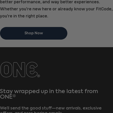
better performance, and way better experiences.
Whether you're new here or already know your FitCode,
you're in the right place.
Shop Now
ONE®
Stay wrapped up in the latest from
ONE®
We’ll send the good stuff—new arrivals, exclusive