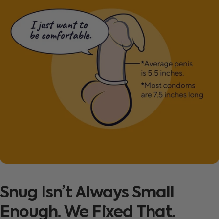
Snug
Isn’t
Always
Small
Enough.
We
Fixed
That.