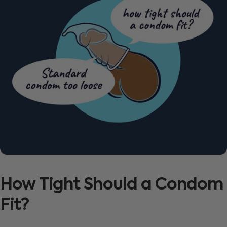
How
Tight
Should
a
Condom
Fit?