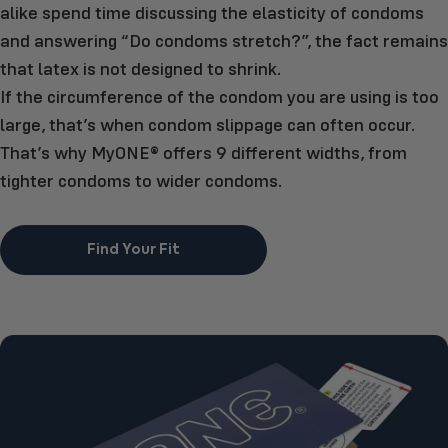
alike spend time discussing the elasticity of condoms
and answering “Do condoms stretch?”, the fact remains
that latex is not designed to shrink.
If the circumference of the condom you are using is too
large, that’s when condom slippage can often occur.
That’s why MyONE® offers 9 different widths, from
tighter condoms to wider condoms.
Find Your Fit