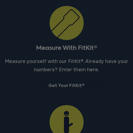
Measure With FitKit®
Measure yourself with our FitKit®. Already have your
numbers? Enter them here.
Get Your FitKit®