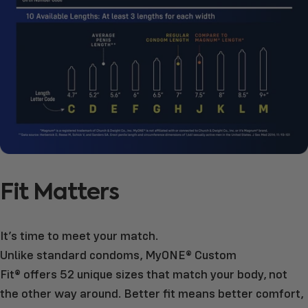
Fit
Matters
It’s time to meet your match.
Unlike standard condoms, MyONE® Custom
Fit® offers 52 unique sizes that match your body, not
the other way around. Better fit means better comfort,