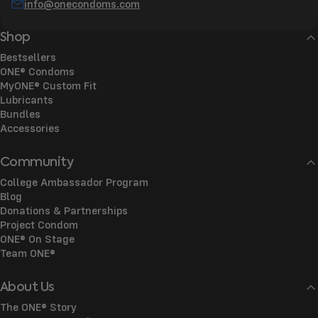
info@onecondoms.com
Shop
Bestsellers
ONE® Condoms
MyONE® Custom Fit
Lubricants
Bundles
Accessories
Community
College Ambassador Program
Blog
Donations & Partnerships
Project Condom
ONE® On Stage
Team ONE®
About Us
The ONE® Story