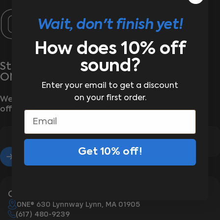
ONE®
Wait, don't finish yet!
How does 10% off
sound?
Stay wrapped up in the latest from
ONE®
Enter your email to get a discount
on your first order.
We’ll send the good stuff—new arrivals, exclusive
offers, and zero boring emails
Email
Get 10% off!
Enter your email
Contact Us
ONE® 630 Lynnway Lynn, MA 01905
(617) 480-9239