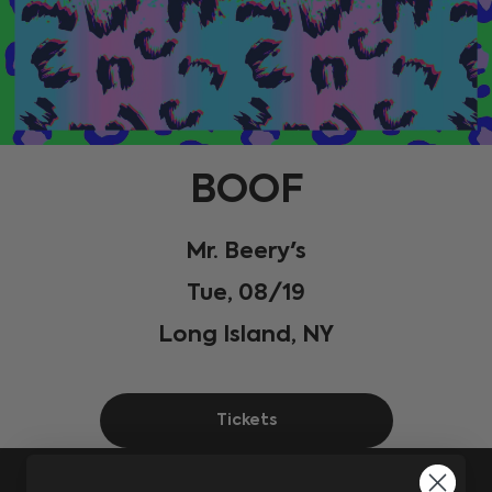
BOOF
Mr. Beery's
Tue, 08/19
Long Island, NY
Tickets