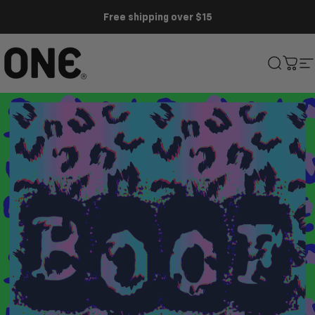
Skip to content
Free shipping over $15
ONE®
Search
Cart
S