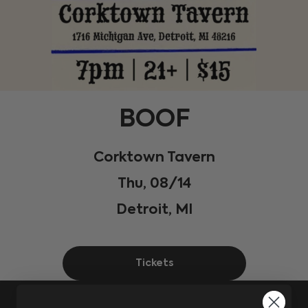
BOOF
Corktown Tavern
Thu, 08/14
Detroit, MI
Tickets