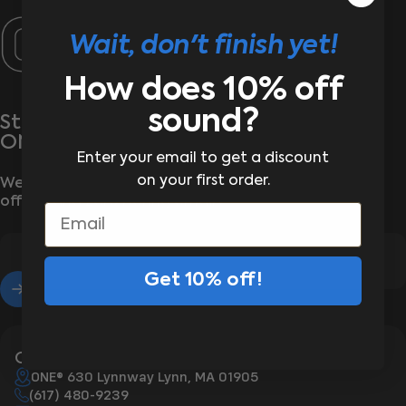
ONE®
Wait, don't finish yet!
How does 10% off
sound?
Stay wrapped up in the latest from
ONE®
Enter your email to get a discount
on your first order.
We’ll send the good stuff—new arrivals, exclusive
offers, and zero boring emails
Email
Get 10% off!
Enter your email
Contact Us
ONE® 630 Lynnway Lynn, MA 01905
(617) 480-9239