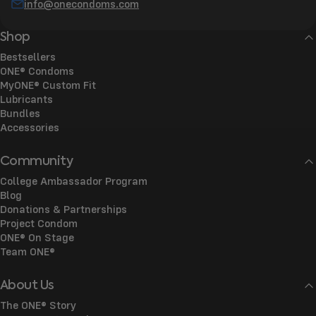
info@onecondoms.com
Shop
Bestsellers
ONE® Condoms
MyONE® Custom Fit
Lubricants
Bundles
Accessories
Community
College Ambassador Program
Blog
Donations & Partnerships
Project Condom
ONE® On Stage
Team ONE®
About Us
The ONE® Story