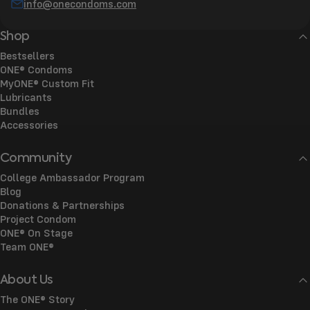
info@onecondoms.com
Shop
Bestsellers
ONE® Condoms
MyONE® Custom Fit
Lubricants
Bundles
Accessories
Community
College Ambassador Program
Blog
Donations & Partnerships
Project Condom
ONE® On Stage
Team ONE®
About Us
The ONE® Story