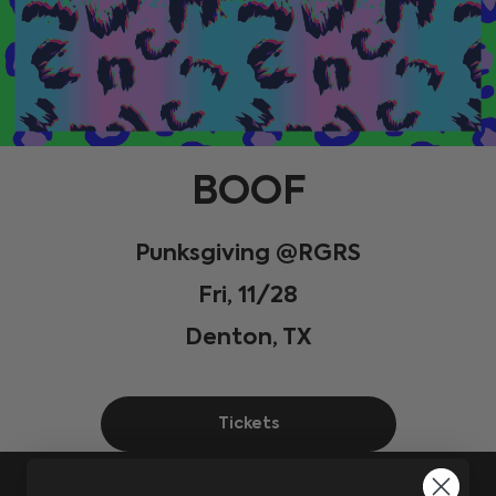
BOOF
Punksgiving @RGRS
Fri, 11/28
Denton, TX
Tickets