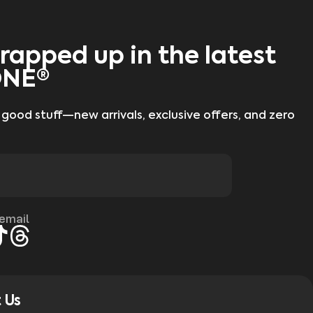
rapped up in the latest
ONE®
 good stuff—new arrivals, exclusive offers, and zero
 email
gram
kTok
Threads
 Us