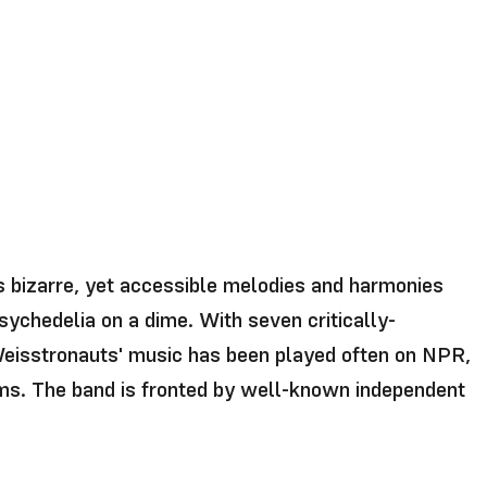
s bizarre, yet accessible melodies and harmonies
sychedelia on a dime. With seven critically-
 Weisstronauts' music has been played often on NPR,
lms. The band is fronted by well-known independent