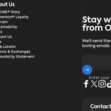
out Us
 ONE® Story
entum® Loyalty
Stay w
gram
from 
ainability
ss
tact Us
We’ll send the
s
boring emails
e Locator
urns & Exchanges
ssibility Statement
Enter your
Facebook
X (Twitter)
Insta
Ti
Contact