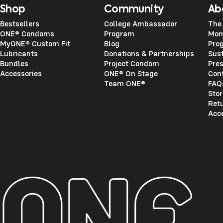
Shop
Community
Ab
Bestsellers
College Ambassador
The
ONE® Condoms
Program
Mom
MyONE® Custom Fit
Blog
Pro
Lubricants
Donations & Partnerships
Sust
Bundles
Project Condom
Pre
Accessories
ONE® On Stage
Con
Team ONE®
FAQ
Stor
Ret
Acce
ONE®