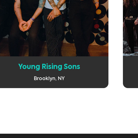
Learn More
Young Rising Sons
Brooklyn, NY