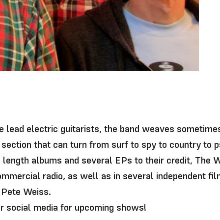
y
ee lead electric guitarists, the band weaves sometime
section that can turn from surf to spy to country to p
l length albums and several EPs to their credit, The
ommercial radio, as well as in several independent fi
 Pete Weiss.
ir social media for upcoming shows!