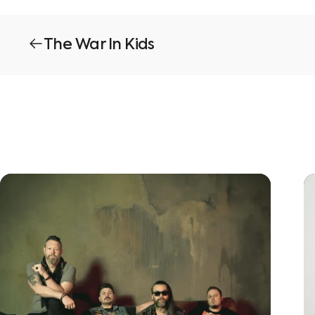
The War In Kids