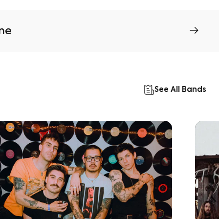
ine
See All Bands