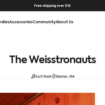
Free shipping over $15
ndles
Accessories
Community
About Us
The
Weisstronauts
Surf Rock
Boston, MA