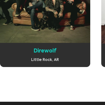
Learn More
Direwolf
Little Rock, AR