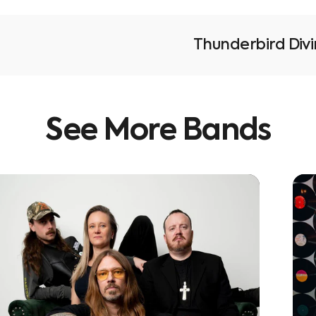
Thunderbird Div
See
More
Bands