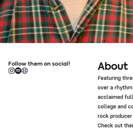
Follow them on social!
About
Instagram
Translation missing: en.general.social.links.spotif
Website url
Featuring thr
over a rhythm 
acclaimed ful
college and c
rock producer
Check out the