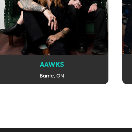
Learn More
AAWKS
Barrie, ON