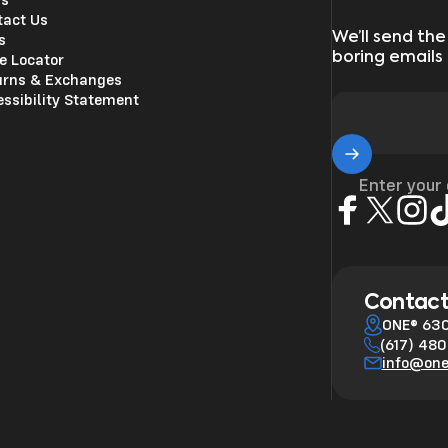
tact Us
We’ll send the
s
boring emails
e Locator
urns & Exchanges
ssibility Statement
Enter your
Facebook
X (Twitter)
Insta
Ti
Contact
ONE® 630
(617) 48
info@on