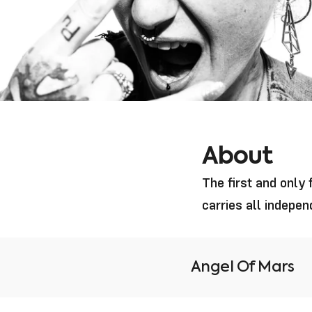
About
The first and only
carries all indepe
Angel Of Mars