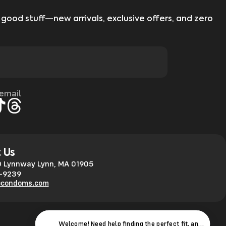
 good stuff—new arrivals, exclusive offers, and zero
 email
gram
kTok
Threads
 Us
 Lynnway Lynn, MA 01905
0-9239
econdoms.com
Welcome! Need help finding the perfect fit, answers to 