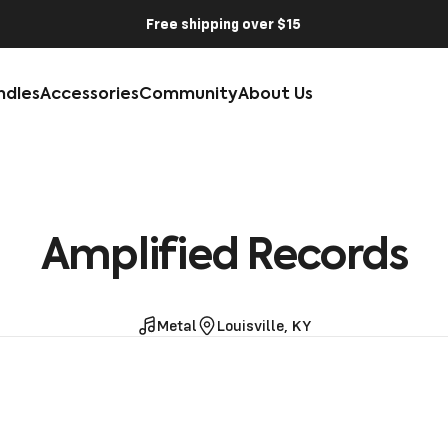
Free shipping over $15
ndles
Accessories
Community
About Us
Amplified
Records
Metal
Louisville, KY