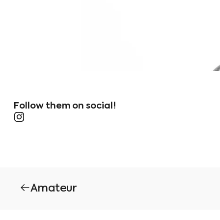
Follow them on social!
Instagram
Amateur