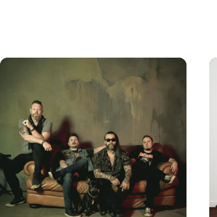
Learn More