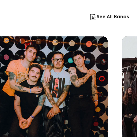
See All Bands
Learn More