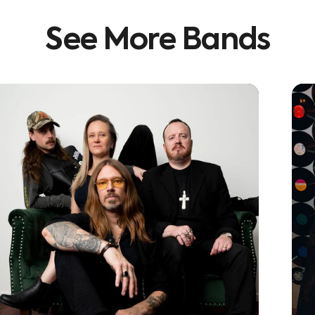
See
More
Bands
Learn More