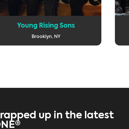
Young Rising Sons
Brooklyn, NY
rapped up in the latest
ONE®