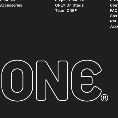
Accessories
ONE® On Stage
Con
Team ONE®
FAQ
Stor
Ret
Acce
ONE®