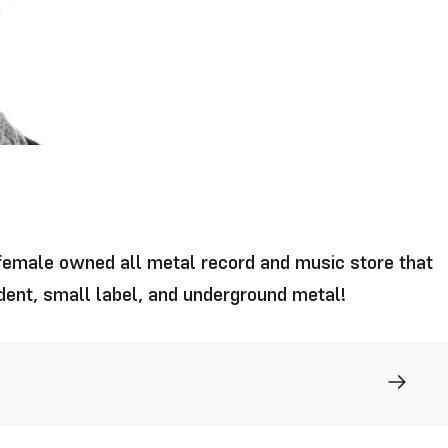
 female owned all metal record and music store that
ndent, small label, and underground metal!