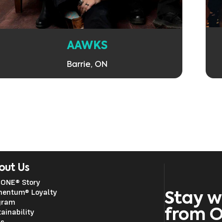
AAWKS
Barrie, ON
out Us
 ONE® Story
entum® Loyalty
Stay w
gram
from 
ainability
ss