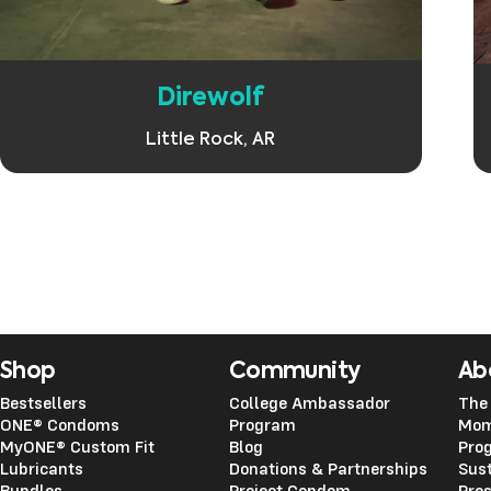
Direwolf
Little Rock, AR
Shop
Community
Ab
Bestsellers
College Ambassador
The
ONE® Condoms
Program
Mom
MyONE® Custom Fit
Blog
Pro
Lubricants
Donations & Partnerships
Sust
Bundles
Project Condom
Pre