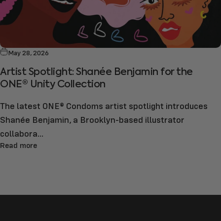
May 28, 2026
Artist Spotlight: Shanée Benjamin for the
ONE® Unity Collection
The latest ONE® Condoms artist spotlight introduces
Shanée Benjamin, a Brooklyn-based illustrator
collabora...
Read more