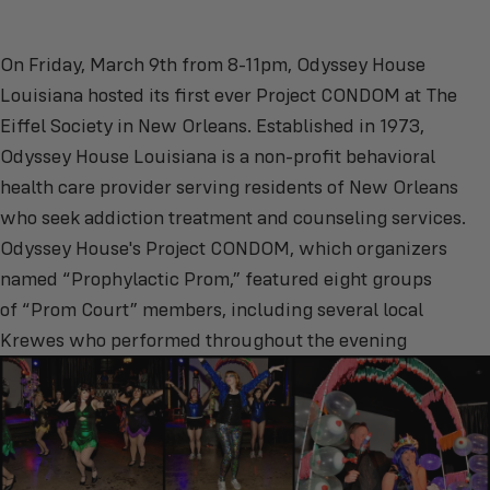
On Friday, March 9th from 8-11pm, Odyssey House
Louisiana hosted its first ever Project CONDOM at The
Eiffel Society in New Orleans. Established in 1973,
Odyssey House Louisiana is a non-profit behavioral
health care provider serving residents of New Orleans
who seek addiction treatment and counseling services.
Odyssey House's Project CONDOM, which organizers
named “Prophylactic Prom,” featured eight groups
of “Prom Court” members, including several local
Krewes who performed throughout the evening