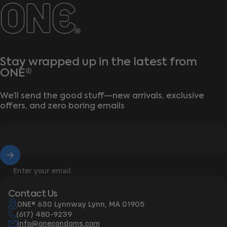
ONE®
Stay wrapped up in the latest from
ONE®
We’ll send the good stuff—new arrivals, exclusive
offers, and zero boring emails
Enter your email
Contact Us
ONE® 630 Lynnway Lynn, MA 01905
(617) 480-9239
info@onecondoms.com