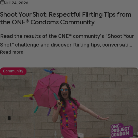
Jul 24, 2026
Shoot Your Shot: Respectful Flirting Tips from
the ONE® Condoms Community
Read the results of the ONE® community's "Shoot Your
Shot" challenge and discover flirting tips, conversati...
Read more
Community