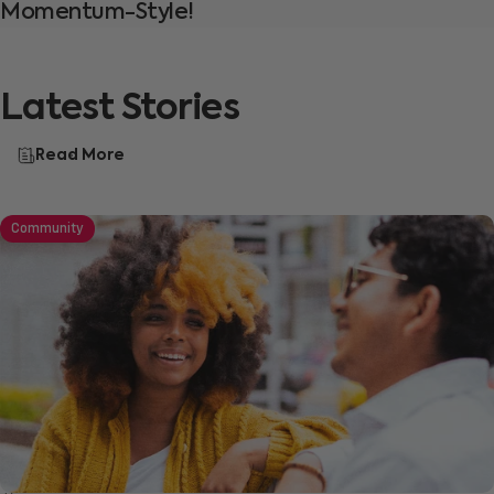
Momentum-Style!
Latest
Stories
Read More
Community