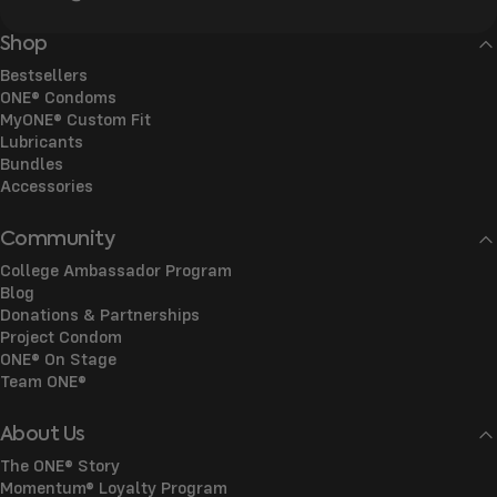
Shop
Bestsellers
ONE® Condoms
MyONE® Custom Fit
Lubricants
Bundles
Accessories
Community
College Ambassador Program
Blog
Donations & Partnerships
Project Condom
ONE® On Stage
Team ONE®
About Us
The ONE® Story
Momentum® Loyalty Program