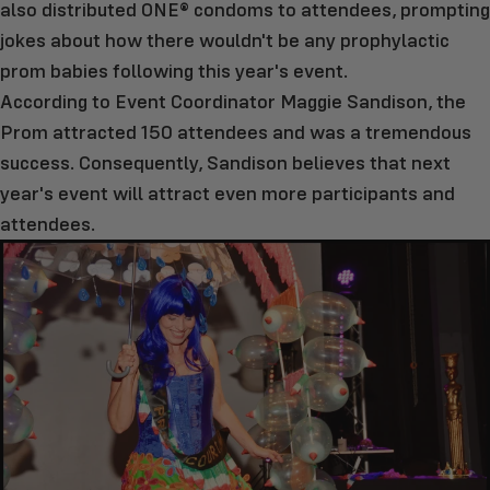
also distributed ONE® condoms to attendees, prompting
jokes about how there wouldn't be any prophylactic
prom babies following this year's event.
According to Event Coordinator Maggie Sandison, the
Prom attracted 150 attendees and was a tremendous
success. Consequently, Sandison believes that next
year's event will attract even more participants and
attendees.