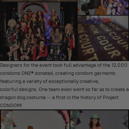
Designers for the event took full advantage of the 12,000
condoms ONE® donated, creating condom garments
featuring a variety of exceptionally creative,
colorful designs. One team even went so far as to create a
dragon dog costume -- a first in the history of Project
CONDOM!