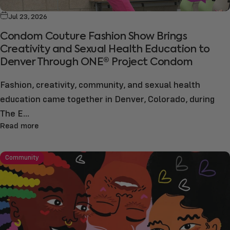
Jul 23, 2026
Condom Couture Fashion Show Brings
Creativity and Sexual Health Education to
Denver Through ONE® Project Condom
Fashion, creativity, community, and sexual health
education came together in Denver, Colorado, during
The E...
Read more
Community