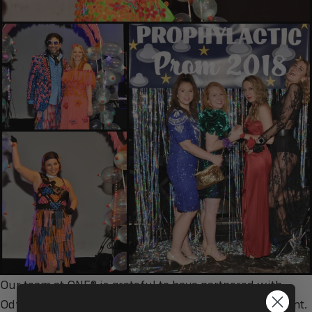
Our team at ONE® is grateful to have partnered with
Odyssey House Louisiana to host such a impactful event.