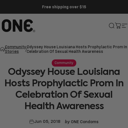
Skip to content
Free shipping over $15
ONE®
Search
Cart
S
Community
Odyssey House Louisiana Hosts Prophylactic Prom In
Stories
Celebration Of Sexual Health Awareness
Community
Odyssey
House
Louisiana
Hosts
Prophylactic
Prom
In
Celebration
Of
Sexual
Health
Awareness
by
Jun 05, 2018
ONE Condoms