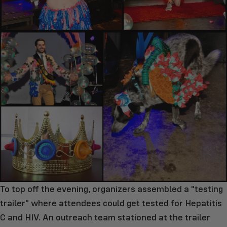
To top off the evening, organizers assembled a "testing
trailer" where attendees could get tested for Hepatitis
C and HIV. An outreach team stationed at the trailer